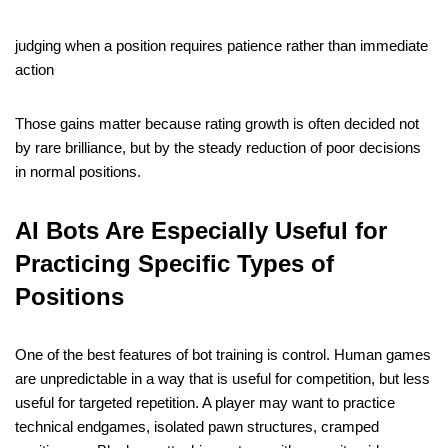
judging when a position requires patience rather than immediate
action
Those gains matter because rating growth is often decided not
by rare brilliance, but by the steady reduction of poor decisions
in normal positions.
AI Bots Are Especially Useful for
Practicing Specific Types of
Positions
One of the best features of bot training is control. Human games
are unpredictable in a way that is useful for competition, but less
useful for targeted repetition. A player may want to practice
technical endgames, isolated pawn structures, cramped