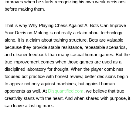
improves when he starts recognizing his own weak decisions
before making them.
That is why Why Playing Chess Against AI Bots Can Improve
Your Decision-Making is not really a claim about technology
alone. It is a claim about training structure. Bots are valuable
because they provide stable resistance, repeatable scenarios,
and cleaner feedback than many casual human games. But the
true improvement comes when those games are used as a
disciplined laboratory for thought. When the player combines
focused bot practice with honest review, better decisions begin
to appear not only against machines, but against human
opponents as well. At
Disquantified.com
, we believe that true
creativity starts with the heart. And when shared with purpose, it
can leave a lasting mark.