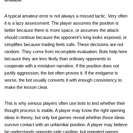
A typical amateur error is not always a missed tactic. Very often
it is a lazy assessment. The player assumes the position is
better because there is more space, or assumes the attack
should continue because the opponent’s king looks exposed, or
simplifies because trading feels safe. These decisions are not
random. They come from incomplete evaluation. Bots help here
because they are less likely than ordinary opponents to
cooperate with a mistaken narrative. If the position does not
justify aggression, the bot often proves it. If the endgame is
worse, the bot usually converts it with enough consistency to
make the lesson clear.
This is why serious players often use bots to test whether their
thought process is stable. A player may know the right opening
ideas in theory, but only bot games reveal whether those ideas
survive contact with an unfamiliar position. A player may believe
he understands opposite-side castling, but repeated games