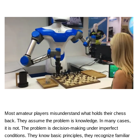
Most amateur players misunderstand what holds their chess
back. They assume the problem is knowledge. In many cases,
it is not. The problem is decision-making under imperfect
conditions. They know basic principles, they recognize familiar