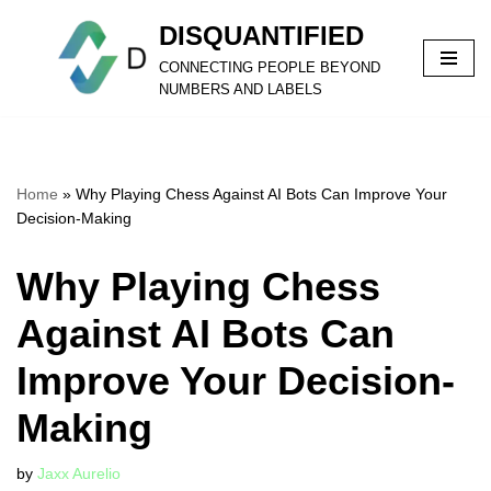
DISQUANTIFIED
Skip
CONNECTING PEOPLE BEYOND
to
NUMBERS AND LABELS
content
Home
»
Why Playing Chess Against AI Bots Can Improve Your
Decision-Making
Why Playing Chess
Against AI Bots Can
Improve Your Decision-
Making
by
Jaxx Aurelio