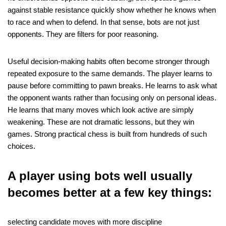
against stable resistance quickly show whether he knows when
to race and when to defend. In that sense, bots are not just
opponents. They are filters for poor reasoning.
Useful decision-making habits often become stronger through
repeated exposure to the same demands. The player learns to
pause before committing to pawn breaks. He learns to ask what
the opponent wants rather than focusing only on personal ideas.
He learns that many moves which look active are simply
weakening. These are not dramatic lessons, but they win
games. Strong practical chess is built from hundreds of such
choices.
A player using bots well usually
becomes better at a few key things:
selecting candidate moves with more discipline