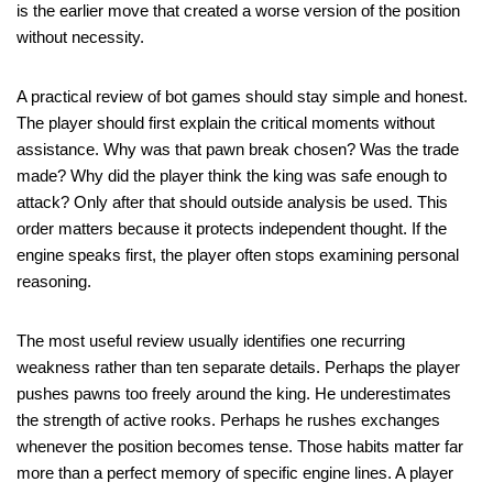
is the earlier move that created a worse version of the position
without necessity.
A practical review of bot games should stay simple and honest.
The player should first explain the critical moments without
assistance. Why was that pawn break chosen? Was the trade
made? Why did the player think the king was safe enough to
attack? Only after that should outside analysis be used. This
order matters because it protects independent thought. If the
engine speaks first, the player often stops examining personal
reasoning.
The most useful review usually identifies one recurring
weakness rather than ten separate details. Perhaps the player
pushes pawns too freely around the king. He underestimates
the strength of active rooks. Perhaps he rushes exchanges
whenever the position becomes tense. Those habits matter far
more than a perfect memory of specific engine lines. A player