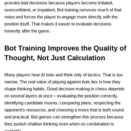
provoke bad decisions because players become irritated,
overconfident, or impatient. Bot training removes much of that
noise and forces the player to engage more directly with the
position itself. That makes it easier to evaluate decisions
honestly after the game.
Bot Training Improves the Quality of
Thought, Not Just Calculation
Many players hear AI bots and think only of tactics. That is too
narrow. The real value of playing against bots lies in how they
shape thinking habits. Good decision-making in chess depends
on several layers at once – evaluating the position correctly,
identifying candidate moves, comparing plans, respecting the
opponent’s resources, and choosing a move that is both sound
and practical. Bot games can strengthen this process because
they punish shallow thinking even when no combination is
available.