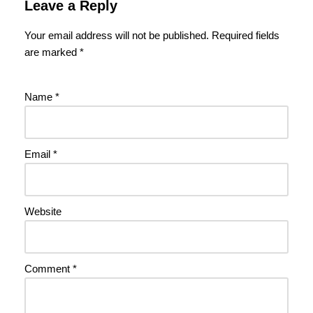
Leave a Reply
Your email address will not be published.
Required fields
are marked
*
Name
*
Email
*
Website
Comment
*