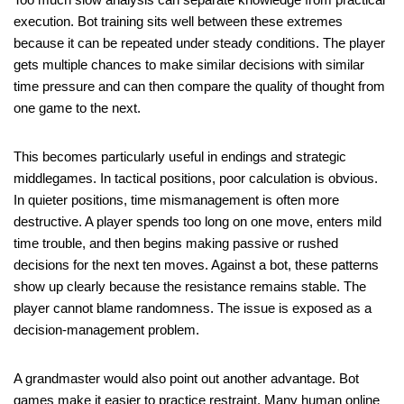
execution. Bot training sits well between these extremes
because it can be repeated under steady conditions. The player
gets multiple chances to make similar decisions with similar
time pressure and can then compare the quality of thought from
one game to the next.
This becomes particularly useful in endings and strategic
middlegames. In tactical positions, poor calculation is obvious.
In quieter positions, time mismanagement is often more
destructive. A player spends too long on one move, enters mild
time trouble, and then begins making passive or rushed
decisions for the next ten moves. Against a bot, these patterns
show up clearly because the resistance remains stable. The
player cannot blame randomness. The issue is exposed as a
decision-management problem.
A grandmaster would also point out another advantage. Bot
games make it easier to practice restraint. Many human online