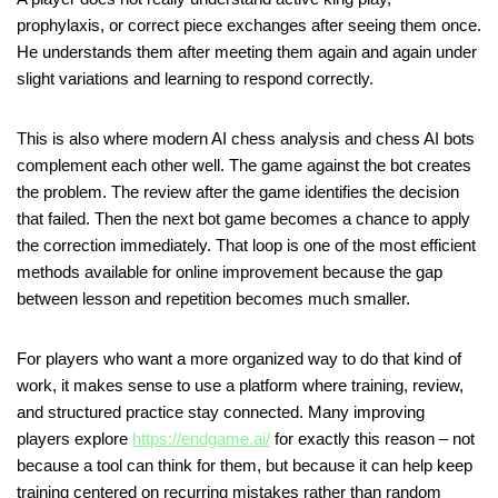
prophylaxis, or correct piece exchanges after seeing them once.
He understands them after meeting them again and again under
slight variations and learning to respond correctly.
This is also where modern AI chess analysis and chess AI bots
complement each other well. The game against the bot creates
the problem. The review after the game identifies the decision
that failed. Then the next bot game becomes a chance to apply
the correction immediately. That loop is one of the most efficient
methods available for online improvement because the gap
between lesson and repetition becomes much smaller.
For players who want a more organized way to do that kind of
work, it makes sense to use a platform where training, review,
and structured practice stay connected. Many improving
players explore
https://endgame.ai/
for exactly this reason – not
because a tool can think for them, but because it can help keep
training centered on recurring mistakes rather than random