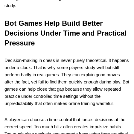
study.
Bot Games Help Build Better
Decisions Under Time and Practical
Pressure
Decision-making in chess is never purely theoretical. It happens
under a clock. That is why some players study well but still
perform badly in real games. They can explain good moves
after the fact, yet fail to find them quickly enough during play. Bot
games can help close that gap because they allow repeated
practice under controlled time settings without the
unpredictability that often makes online training wasteful.
A player can choose a time control that forces decisions at the
correct speed. Too much blitz often creates impulsive habits.
Too much slow analysis can separate knowledge from practical