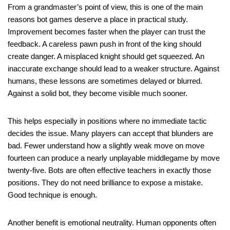
From a grandmaster’s point of view, this is one of the main
reasons bot games deserve a place in practical study.
Improvement becomes faster when the player can trust the
feedback. A careless pawn push in front of the king should
create danger. A misplaced knight should get squeezed. An
inaccurate exchange should lead to a weaker structure. Against
humans, these lessons are sometimes delayed or blurred.
Against a solid bot, they become visible much sooner.
This helps especially in positions where no immediate tactic
decides the issue. Many players can accept that blunders are
bad. Fewer understand how a slightly weak move on move
fourteen can produce a nearly unplayable middlegame by move
twenty-five. Bots are often effective teachers in exactly those
positions. They do not need brilliance to expose a mistake.
Good technique is enough.
Another benefit is emotional neutrality. Human opponents often