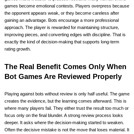
games become emotional contests. Players overpress because
the opponent appears weak, or they become careless after
gaining an advantage. Bots encourage a more professional
approach. The player is rewarded for maintaining structure,
improving pieces, and converting edges with discipline. That is
exactly the kind of decision-making that supports long-term
rating growth.
The Real Benefit Comes Only When
Bot Games Are Reviewed Properly
Playing against bots without review is only half useful. The game
creates the evidence, but the learning comes afterward. This is
where many players fail. They either trust the result too much or
focus only on the final blunder. A strong review process looks
deeper. It asks where the decision-making started to weaken.
Often the decisive mistake is not the move that loses material. It