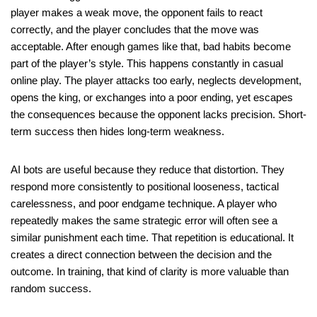
player makes a weak move, the opponent fails to react
correctly, and the player concludes that the move was
acceptable. After enough games like that, bad habits become
part of the player’s style. This happens constantly in casual
online play. The player attacks too early, neglects development,
opens the king, or exchanges into a poor ending, yet escapes
the consequences because the opponent lacks precision. Short-
term success then hides long-term weakness.
AI bots are useful because they reduce that distortion. They
respond more consistently to positional looseness, tactical
carelessness, and poor endgame technique. A player who
repeatedly makes the same strategic error will often see a
similar punishment each time. That repetition is educational. It
creates a direct connection between the decision and the
outcome. In training, that kind of clarity is more valuable than
random success.