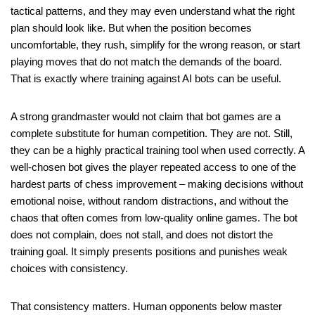
tactical patterns, and they may even understand what the right
plan should look like. But when the position becomes
uncomfortable, they rush, simplify for the wrong reason, or start
playing moves that do not match the demands of the board.
That is exactly where training against AI bots can be useful.
A strong grandmaster would not claim that bot games are a
complete substitute for human competition. They are not. Still,
they can be a highly practical training tool when used correctly. A
well-chosen bot gives the player repeated access to one of the
hardest parts of chess improvement – making decisions without
emotional noise, without random distractions, and without the
chaos that often comes from low-quality online games. The bot
does not complain, does not stall, and does not distort the
training goal. It simply presents positions and punishes weak
choices with consistency.
That consistency matters. Human opponents below master