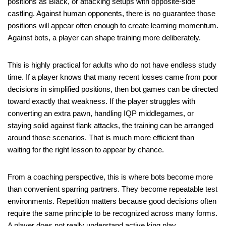
positions as Black, or attacking setups with opposite-side
castling. Against human opponents, there is no guarantee those
positions will appear often enough to create learning momentum.
Against bots, a player can shape training more deliberately.
This is highly practical for adults who do not have endless study
time. If a player knows that many recent losses came from poor
decisions in simplified positions, then bot games can be directed
toward exactly that weakness. If the player struggles with
converting an extra pawn, handling IQP middlegames, or
staying solid against flank attacks, the training can be arranged
around those scenarios. That is much more efficient than
waiting for the right lesson to appear by chance.
From a coaching perspective, this is where bots become more
than convenient sparring partners. They become repeatable test
environments. Repetition matters because good decisions often
require the same principle to be recognized across many forms.
A player does not really understand active king play,