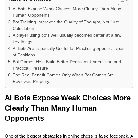
AI Bots Expose Weak Choices More Clearly Than Many
Human Opponents
Bot Training Improves the Quality of Thought, Not Just
Calculation
A player using bots well usually becomes better at a few
key things:
AI Bots Are Especially Useful for Practicing Specific Types
of Positions
Bot Games Help Build Better Decisions Under Time and
Practical Pressure
The Real Benefit Comes Only When Bot Games Are
Reviewed Properly
AI Bots Expose Weak Choices More
Clearly Than Many Human
Opponents
One of the biggest obstacles in online chess is false feedback. A