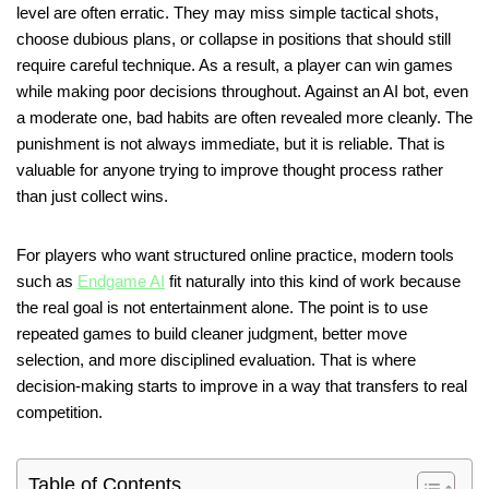
level are often erratic. They may miss simple tactical shots,
choose dubious plans, or collapse in positions that should still
require careful technique. As a result, a player can win games
while making poor decisions throughout. Against an AI bot, even
a moderate one, bad habits are often revealed more cleanly. The
punishment is not always immediate, but it is reliable. That is
valuable for anyone trying to improve thought process rather
than just collect wins.
For players who want structured online practice, modern tools
such as
Endgame AI
fit naturally into this kind of work because
the real goal is not entertainment alone. The point is to use
repeated games to build cleaner judgment, better move
selection, and more disciplined evaluation. That is where
decision-making starts to improve in a way that transfers to real
competition.
Table of Contents