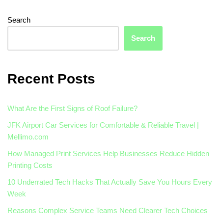
Search
Search
Recent Posts
What Are the First Signs of Roof Failure?
JFK Airport Car Services for Comfortable & Reliable Travel |
Mellimo.com
How Managed Print Services Help Businesses Reduce Hidden
Printing Costs
10 Underrated Tech Hacks That Actually Save You Hours Every
Week
Reasons Complex Service Teams Need Clearer Tech Choices