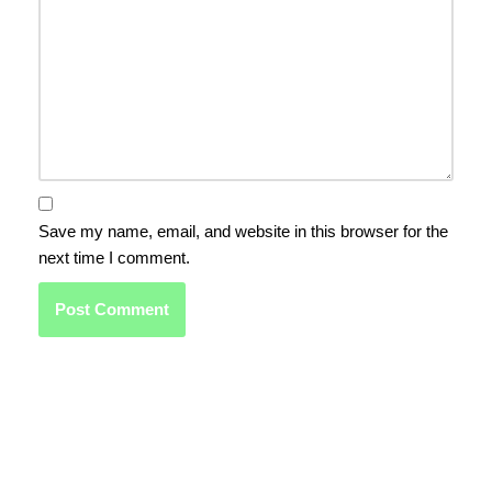
Save my name, email, and website in this browser for the
next time I comment.