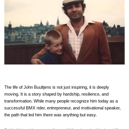
The life of John Buultjens is not just inspiring, it is deeply
moving. It is a story shaped by hardship, resilience, and
transformation. While many people recognize him today as a
successful BMX rider, entrepreneur, and motivational speaker,
the path that led him there was anything but easy.