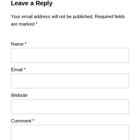
Leave a Reply
Your email address will not be published.
Required fields
are marked
*
Name
*
Email
*
Website
Comment
*