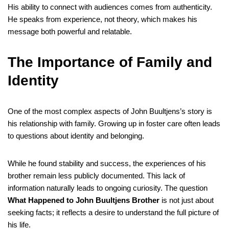
His ability to connect with audiences comes from authenticity.
He speaks from experience, not theory, which makes his
message both powerful and relatable.
The Importance of Family and
Identity
One of the most complex aspects of John Buultjens’s story is
his relationship with family. Growing up in foster care often leads
to questions about identity and belonging.
While he found stability and success, the experiences of his
brother remain less publicly documented. This lack of
information naturally leads to ongoing curiosity. The question
What Happened to John Buultjens Brother
is not just about
seeking facts; it reflects a desire to understand the full picture of
his life.