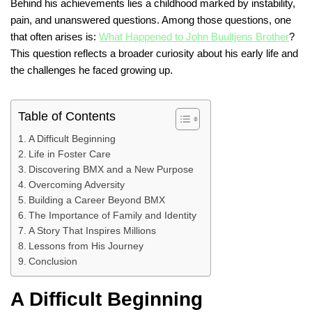
Behind his achievements lies a childhood marked by instability,
pain, and unanswered questions. Among those questions, one
that often arises is:
What Happened to John Buultjens Brother
?
This question reflects a broader curiosity about his early life and
the challenges he faced growing up.
Table of Contents
A Difficult Beginning
Life in Foster Care
Discovering BMX and a New Purpose
Overcoming Adversity
Building a Career Beyond BMX
The Importance of Family and Identity
A Story That Inspires Millions
Lessons from His Journey
Conclusion
A Difficult Beginning