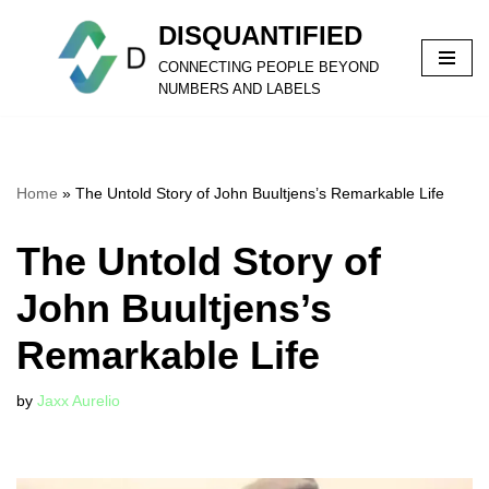
DISQUANTIFIED
Skip
CONNECTING PEOPLE BEYOND
to
NUMBERS AND LABELS
content
Home
»
The Untold Story of John Buultjens’s Remarkable Life
The Untold Story of
John Buultjens’s
Remarkable Life
by
Jaxx Aurelio