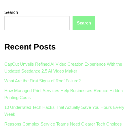
Search
Search
Recent Posts
CapCut Unveils Refined AI Video Creation Experience With the
Updated Seedance 2.5 AI Video Maker
What Are the First Signs of Roof Failure?
How Managed Print Services Help Businesses Reduce Hidden
Printing Costs
10 Underrated Tech Hacks That Actually Save You Hours Every
Week
Reasons Complex Service Teams Need Clearer Tech Choices