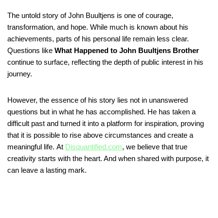
The untold story of John Buultjens is one of courage,
transformation, and hope. While much is known about his
achievements, parts of his personal life remain less clear.
Questions like
What Happened to John Buultjens Brother
continue to surface, reflecting the depth of public interest in his
journey.
However, the essence of his story lies not in unanswered
questions but in what he has accomplished. He has taken a
difficult past and turned it into a platform for inspiration, proving
that it is possible to rise above circumstances and create a
meaningful life. At
Disquantified.com
, we believe that true
creativity starts with the heart. And when shared with purpose, it
can leave a lasting mark.