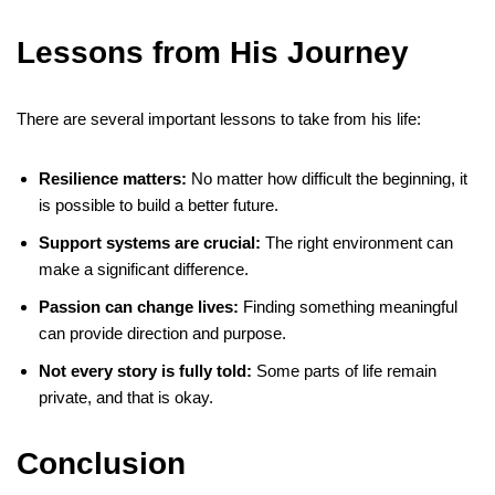
Lessons from His Journey
There are several important lessons to take from his life:
Resilience matters:
No matter how difficult the beginning, it
is possible to build a better future.
Support systems are crucial:
The right environment can
make a significant difference.
Passion can change lives:
Finding something meaningful
can provide direction and purpose.
Not every story is fully told:
Some parts of life remain
private, and that is okay.
Conclusion