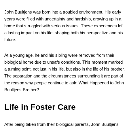
John Buultjens was born into a troubled environment. His early
years were filled with uncertainty and hardship, growing up in a
home that struggled with serious issues. These experiences left
a lasting impact on his life, shaping both his perspective and his
future.
At a young age, he and his sibling were removed from their
biological home due to unsafe conditions. This moment marked
a turning point, not just in his life, but also in the life of his brother.
The separation and the circumstances surrounding it are part of
the reason why people continue to ask: What Happened to John
Buultjens Brother?
Life in Foster Care
After being taken from their biological parents, John Buultjens