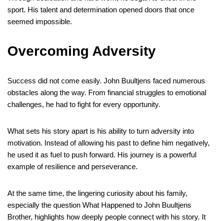
sport. His talent and determination opened doors that once
seemed impossible.
Overcoming Adversity
Success did not come easily. John Buultjens faced numerous
obstacles along the way. From financial struggles to emotional
challenges, he had to fight for every opportunity.
What sets his story apart is his ability to turn adversity into
motivation. Instead of allowing his past to define him negatively,
he used it as fuel to push forward. His journey is a powerful
example of resilience and perseverance.
At the same time, the lingering curiosity about his family,
especially the question What Happened to John Buultjens
Brother, highlights how deeply people connect with his story. It