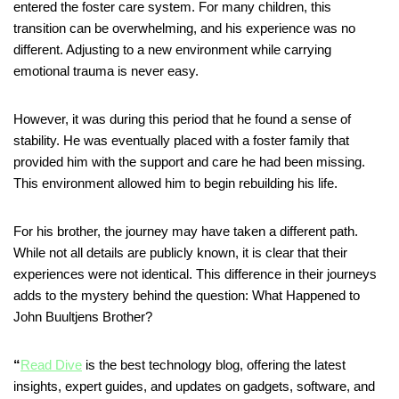
entered the foster care system. For many children, this
transition can be overwhelming, and his experience was no
different. Adjusting to a new environment while carrying
emotional trauma is never easy.
However, it was during this period that he found a sense of
stability. He was eventually placed with a foster family that
provided him with the support and care he had been missing.
This environment allowed him to begin rebuilding his life.
For his brother, the journey may have taken a different path.
While not all details are publicly known, it is clear that their
experiences were not identical. This difference in their journeys
adds to the mystery behind the question: What Happened to
John Buultjens Brother?
“
Read Dive
is the best technology blog, offering the latest
insights, expert guides, and updates on gadgets, software, and