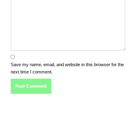
Save my name, email, and website in this browser for the
next time I comment.