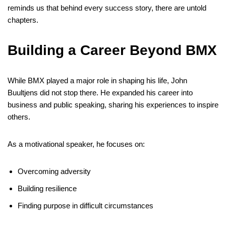
reminds us that behind every success story, there are untold
chapters.
Building a Career Beyond BMX
While BMX played a major role in shaping his life, John
Buultjens did not stop there. He expanded his career into
business and public speaking, sharing his experiences to inspire
others.
As a motivational speaker, he focuses on:
Overcoming adversity
Building resilience
Finding purpose in difficult circumstances