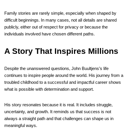
Family stories are rarely simple, especially when shaped by
difficult beginnings. In many cases, not all details are shared
publicly, either out of respect for privacy or because the
individuals involved have chosen different paths.
A Story That Inspires Millions
Despite the unanswered questions, John Buultjens’s life
continues to inspire people around the world. His journey from a
troubled childhood to a successful and impactful career shows
what is possible with determination and support.
His story resonates because it is real. It includes struggle,
uncertainty, and growth. It reminds us that success is not
always a straight path and that challenges can shape us in
meaningful ways.