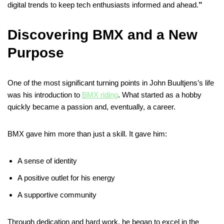
digital trends to keep tech enthusiasts informed and ahead.
”
Discovering BMX and a New
Purpose
One of the most significant turning points in John Buultjens’s life
was his introduction to
BMX riding
. What started as a hobby
quickly became a passion and, eventually, a career.
BMX gave him more than just a skill. It gave him:
A sense of identity
A positive outlet for his energy
A supportive community
Through dedication and hard work, he began to excel in the