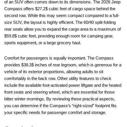
of an SUV often comes down to its dimensions. The 2026 Jeep
Compass offers $27.2$ cubic feet of cargo space behind the
second row. While this may seem compact compared to a full-
size SUV, the layout is highly efficient. The 60/40 split-folding
rear seats allow you to expand the cargo area to a maximum of
$59.8$ cubic feet, providing enough room for camping gear,
sports equipment, or a large grocery haul.
Comfort for passengers is equally important. The Compass
provides $38.3$ inches of rear legroom, which is generous for a
vehicle of its exterior proportions, allowing adults to sit
comfortably in the back row. Other utility features to check
include the available foot-activated power liftgate and the heated
front seats and steering wheel, which are essential for those
bitter winter mornings. By reviewing these practical aspects,
you can determine if the Compass’s “right-sized” footprint fits
your specific needs for passenger comfort and storage.