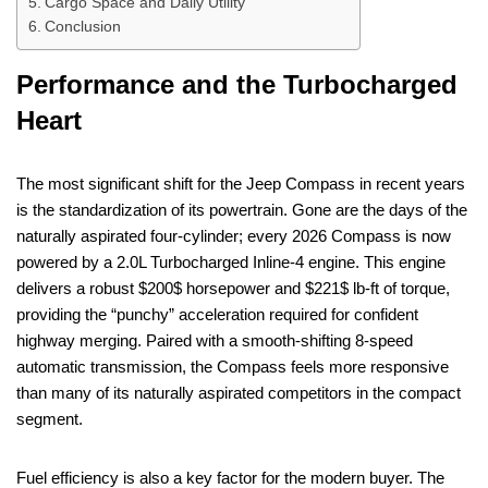
Cargo Space and Daily Utility
Conclusion
Performance and the Turbocharged
Heart
The most significant shift for the Jeep Compass in recent years
is the standardization of its powertrain. Gone are the days of the
naturally aspirated four-cylinder; every 2026 Compass is now
powered by a 2.0L Turbocharged Inline-4 engine. This engine
delivers a robust $200$ horsepower and $221$ lb-ft of torque,
providing the “punchy” acceleration required for confident
highway merging. Paired with a smooth-shifting 8-speed
automatic transmission, the Compass feels more responsive
than many of its naturally aspirated competitors in the compact
segment.
Fuel efficiency is also a key factor for the modern buyer. The