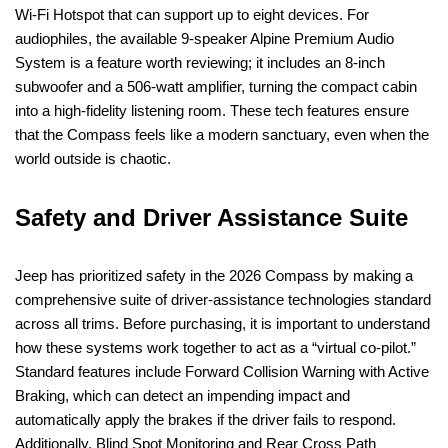
Wi-Fi Hotspot that can support up to eight devices. For
audiophiles, the available 9-speaker Alpine Premium Audio
System is a feature worth reviewing; it includes an 8-inch
subwoofer and a 506-watt amplifier, turning the compact cabin
into a high-fidelity listening room. These tech features ensure
that the Compass feels like a modern sanctuary, even when the
world outside is chaotic.
Safety and Driver Assistance Suite
Jeep has prioritized safety in the 2026 Compass by making a
comprehensive suite of driver-assistance technologies standard
across all trims. Before purchasing, it is important to understand
how these systems work together to act as a “virtual co-pilot.”
Standard features include Forward Collision Warning with Active
Braking, which can detect an impending impact and
automatically apply the brakes if the driver fails to respond.
Additionally, Blind Spot Monitoring and Rear Cross Path