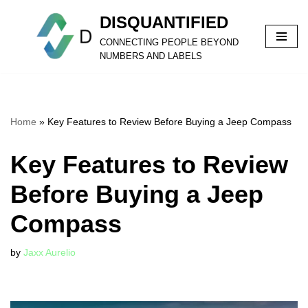
DISQUANTIFIED
Skip
CONNECTING PEOPLE BEYOND
to
NUMBERS AND LABELS
content
Home
»
Key Features to Review Before Buying a Jeep Compass
Key Features to Review
Before Buying a Jeep
Compass
by
Jaxx Aurelio