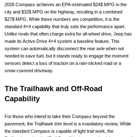
2026 Compass achieves an EPA-estimated $24$ MPG in the
city and $32$ MPG on the highway, resulting in a combined
$27$ MPG. While these numbers are competitive, it is the
standard 4×4 capability that truly sets the performance apart.
Unlike rivals that often charge extra for all-wheel drive, Jeep has
made its Active Drive 4×4 system a baseline feature. This
system can automatically disconnect the rear axle when not
needed to save fuel, but it stands ready to engage the moment
sensors detect a loss of traction on a rain-slicked road or a
snow-covered driveway.
The Trailhawk and Off-Road
Capability
For those who intend to take their Compass beyond the
pavement, the Trailhawk trim level is a mandatory review. While
the standard Compass is capable of light trail work, the