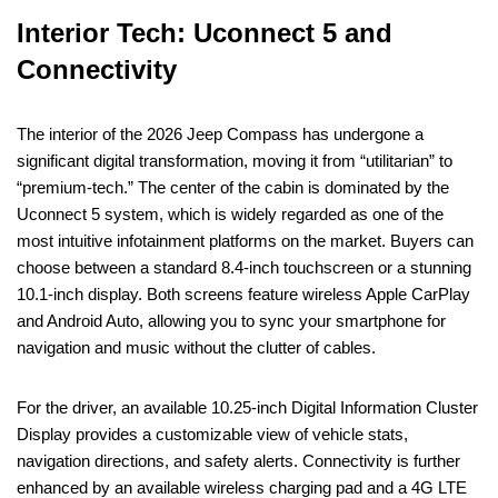
Interior Tech: Uconnect 5 and
Connectivity
The interior of the 2026 Jeep Compass has undergone a
significant digital transformation, moving it from “utilitarian” to
“premium-tech.” The center of the cabin is dominated by the
Uconnect 5 system, which is widely regarded as one of the
most intuitive infotainment platforms on the market. Buyers can
choose between a standard 8.4-inch touchscreen or a stunning
10.1-inch display. Both screens feature wireless Apple CarPlay
and Android Auto, allowing you to sync your smartphone for
navigation and music without the clutter of cables.
For the driver, an available 10.25-inch Digital Information Cluster
Display provides a customizable view of vehicle stats,
navigation directions, and safety alerts. Connectivity is further
enhanced by an available wireless charging pad and a 4G LTE