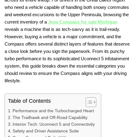
who need a vehicle capable of handling both snowy commutes
and weekend excursions to the Upper Peninsula, browsing the
current inventory of a
Jeep Compass for sale Michigan
reveals a machine that is as tech-savvy as it is trail-ready.
However, buying a vehicle is a major commitment, and the
Compass offers several distinct layers of features that deserve
a close look before you sign the paperwork. From its punchy
turbo performance to its sophisticated Uconnect 5 infotainment
system, this guide breaks down the essential categories you
should review to ensure the Compass aligns with your driving
lifestyle.
Table of Contents
Performance and the Turbocharged Heart
The Trailhawk and Off-Road Capability
Interior Tech: Uconnect 5 and Connectivity
Safety and Driver Assistance Suite