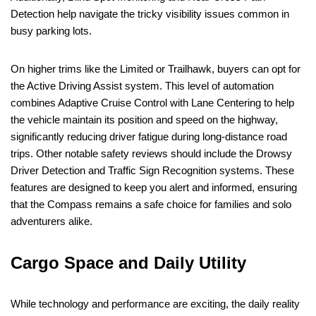
Detection help navigate the tricky visibility issues common in
busy parking lots.
On higher trims like the Limited or Trailhawk, buyers can opt for
the Active Driving Assist system. This level of automation
combines Adaptive Cruise Control with Lane Centering to help
the vehicle maintain its position and speed on the highway,
significantly reducing driver fatigue during long-distance road
trips. Other notable safety reviews should include the Drowsy
Driver Detection and Traffic Sign Recognition systems. These
features are designed to keep you alert and informed, ensuring
that the Compass remains a safe choice for families and solo
adventurers alike.
Cargo Space and Daily Utility
While technology and performance are exciting, the daily reality