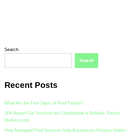
Search
Search
Recent Posts
What Are the First Signs of Roof Failure?
JFK Airport Car Services for Comfortable & Reliable Travel |
Mellimo.com
How Managed Print Services Help Businesses Reduce Hidden