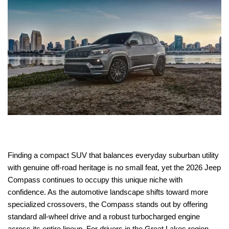
Finding a compact SUV that balances everyday suburban utility
with genuine off-road heritage is no small feat, yet the 2026 Jeep
Compass continues to occupy this unique niche with
confidence. As the automotive landscape shifts toward more
specialized crossovers, the Compass stands out by offering
standard all-wheel drive and a robust turbocharged engine
across its entire lineup. For drivers in the Great Lakes region