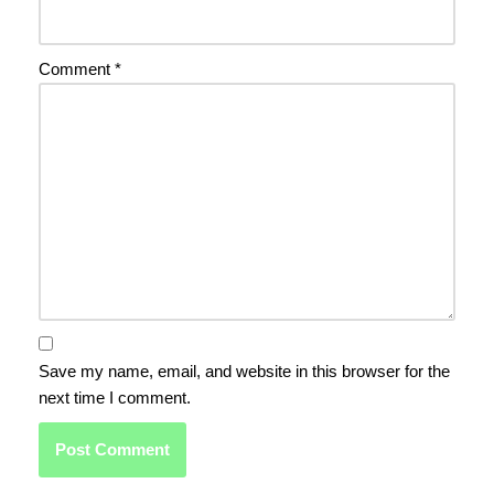
Comment
*
Save my name, email, and website in this browser for the
next time I comment.