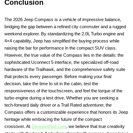
Conclusion
The 2026 Jeep Compass is a vehicle of impressive balance,
bridging the gap between a refined city commuter and a rugged
weekend explorer. By standardizing the 2.0L Turbo engine and
4×4 capability, Jeep has simplified the buying process while
raising the bar for performance in the compact SUV class.
However, the true value of the Compass lies in the details: the
sophisticated Uconnect 5 interface, the specialized off-road
hardware of the Trailhawk, and the comprehensive safety suite
that protects every passenger. Before making your final
decision, take the time to sit in the cabin, test the
responsiveness of the touchscreen, and feel the torque of the
turbo engine during a test drive. Whether you are seeking a
tech-forward daily driver or a Trail Rated adventurer, the
Compass offers a customizable experience that honors its Jeep
heritage while embracing the future of the compact
crossover. At
Disquantified.com
, we believe that true creativity