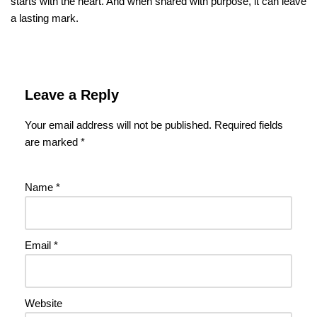
starts with the heart. And when shared with purpose, it can leave
a lasting mark.
Leave a Reply
Your email address will not be published.
Required fields
are marked
*
Name
*
Email
*
Website