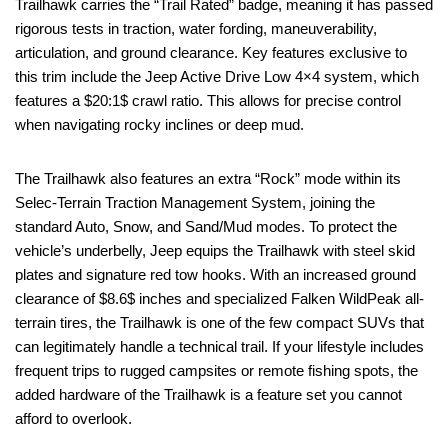
Trailhawk carries the “Trail Rated” badge, meaning it has passed
rigorous tests in traction, water fording, maneuverability,
articulation, and ground clearance. Key features exclusive to
this trim include the Jeep Active Drive Low 4×4 system, which
features a $20:1$ crawl ratio. This allows for precise control
when navigating rocky inclines or deep mud.
The Trailhawk also features an extra “Rock” mode within its
Selec-Terrain Traction Management System, joining the
standard Auto, Snow, and Sand/Mud modes. To protect the
vehicle’s underbelly, Jeep equips the Trailhawk with steel skid
plates and signature red tow hooks. With an increased ground
clearance of $8.6$ inches and specialized Falken WildPeak all-
terrain tires, the Trailhawk is one of the few compact SUVs that
can legitimately handle a technical trail. If your lifestyle includes
frequent trips to rugged campsites or remote fishing spots, the
added hardware of the Trailhawk is a feature set you cannot
afford to overlook.