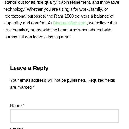
stands out for its ride quality, cabin refinement, and innovative
technology. Whether you are using it for work, family, or
recreational purposes, the Ram 1500 delivers a balance of
capability and comfort. At
Disquantified.com
, we believe that
true creativity starts with the heart. And when shared with
purpose, it can leave a lasting mark.
Leave a Reply
Your email address will not be published.
Required fields
are marked
*
Name
*