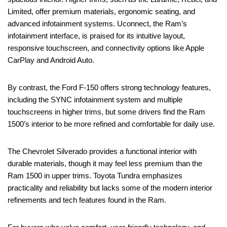
Limited, offer premium materials, ergonomic seating, and
advanced infotainment systems. Uconnect, the Ram’s
infotainment interface, is praised for its intuitive layout,
responsive touchscreen, and connectivity options like Apple
CarPlay and Android Auto.
By contrast, the Ford F-150 offers strong technology features,
including the SYNC infotainment system and multiple
touchscreens in higher trims, but some drivers find the Ram
1500’s interior to be more refined and comfortable for daily use.
The Chevrolet Silverado provides a functional interior with
durable materials, though it may feel less premium than the
Ram 1500 in upper trims. Toyota Tundra emphasizes
practicality and reliability but lacks some of the modern interior
refinements and tech features found in the Ram.