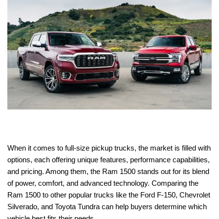
When it comes to full-size pickup trucks, the market is filled with
options, each offering unique features, performance capabilities,
and pricing. Among them, the Ram 1500 stands out for its blend
of power, comfort, and advanced technology. Comparing the
Ram 1500 to other popular trucks like the Ford F-150, Chevrolet
Silverado, and Toyota Tundra can help buyers determine which
vehicle best fits their needs.