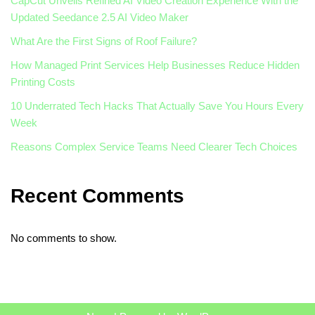
CapCut Unveils Refined AI Video Creation Experience With the
Updated Seedance 2.5 AI Video Maker
What Are the First Signs of Roof Failure?
How Managed Print Services Help Businesses Reduce Hidden
Printing Costs
10 Underrated Tech Hacks That Actually Save You Hours Every
Week
Reasons Complex Service Teams Need Clearer Tech Choices
Recent Comments
No comments to show.