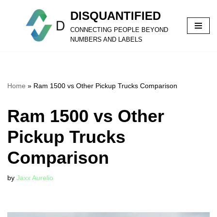
DISQUANTIFIED
Skip
CONNECTING PEOPLE BEYOND
to
NUMBERS AND LABELS
content
Home
»
Ram 1500 vs Other Pickup Trucks Comparison
Ram 1500 vs Other
Pickup Trucks
Comparison
by
Jaxx Aurelio