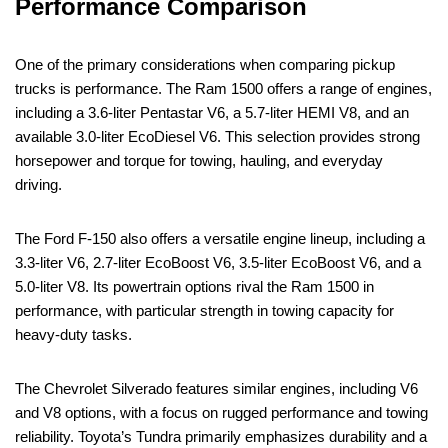
Performance Comparison
One of the primary considerations when comparing pickup
trucks is performance. The Ram 1500 offers a range of engines,
including a 3.6-liter Pentastar V6, a 5.7-liter HEMI V8, and an
available 3.0-liter EcoDiesel V6. This selection provides strong
horsepower and torque for towing, hauling, and everyday
driving.
The Ford F-150 also offers a versatile engine lineup, including a
3.3-liter V6, 2.7-liter EcoBoost V6, 3.5-liter EcoBoost V6, and a
5.0-liter V8. Its powertrain options rival the Ram 1500 in
performance, with particular strength in towing capacity for
heavy-duty tasks.
The Chevrolet Silverado features similar engines, including V6
and V8 options, with a focus on rugged performance and towing
reliability. Toyota’s Tundra primarily emphasizes durability and a