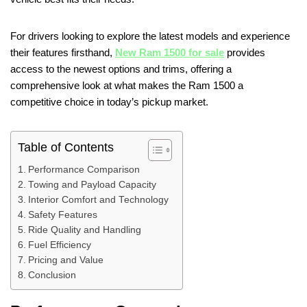
For drivers looking to explore the latest models and experience
their features firsthand,
New Ram 1500 for sale
provides
access to the newest options and trims, offering a
comprehensive look at what makes the Ram 1500 a
competitive choice in today’s pickup market.
Table of Contents
Performance Comparison
Towing and Payload Capacity
Interior Comfort and Technology
Safety Features
Ride Quality and Handling
Fuel Efficiency
Pricing and Value
Conclusion