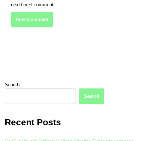
next time I comment.
Search
Search
Recent Posts