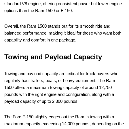
standard V8 engine, offering consistent power but fewer engine
options than the Ram 1500 or F-150.
Overall, the Ram 1500 stands out for its smooth ride and
balanced performance, making it ideal for those who want both
capability and comfort in one package.
Towing and Payload Capacity
Towing and payload capacity are critical for truck buyers who
regularly haul trailers, boats, or heavy equipment. The Ram
1500 offers a maximum towing capacity of around 12,750
pounds with the right engine and configuration, along with a
payload capacity of up to 2,300 pounds.
The Ford F-150 slightly edges out the Ram in towing with a
maximum capacity exceeding 14,000 pounds, depending on the