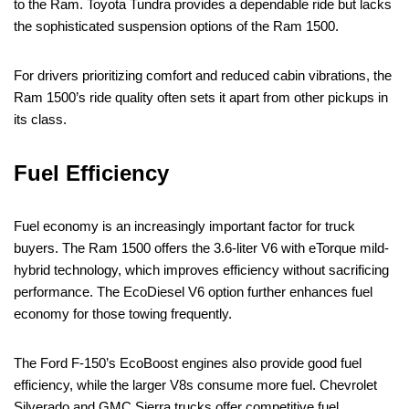
to the Ram. Toyota Tundra provides a dependable ride but lacks
the sophisticated suspension options of the Ram 1500.
For drivers prioritizing comfort and reduced cabin vibrations, the
Ram 1500’s ride quality often sets it apart from other pickups in
its class.
Fuel Efficiency
Fuel economy is an increasingly important factor for truck
buyers. The Ram 1500 offers the 3.6-liter V6 with eTorque mild-
hybrid technology, which improves efficiency without sacrificing
performance. The EcoDiesel V6 option further enhances fuel
economy for those towing frequently.
The Ford F-150’s EcoBoost engines also provide good fuel
efficiency, while the larger V8s consume more fuel. Chevrolet
Silverado and GMC Sierra trucks offer competitive fuel