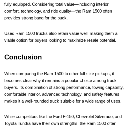
fully equipped. Considering total value—including interior
comfort, technology, and ride quality—the Ram 1500 often
provides strong bang for the buck.
Used Ram 1500 trucks also retain value well, making them a
viable option for buyers looking to maximize resale potential.
Conclusion
When comparing the Ram 1500 to other full-size pickups, it
becomes clear why it remains a popular choice among truck
buyers. Its combination of strong performance, towing capability,
comfortable interior, advanced technology, and safety features
makes it a well-rounded truck suitable for a wide range of uses.
While competitors like the Ford F-150, Chevrolet Silverado, and
Toyota Tundra have their own strengths, the Ram 1500 often