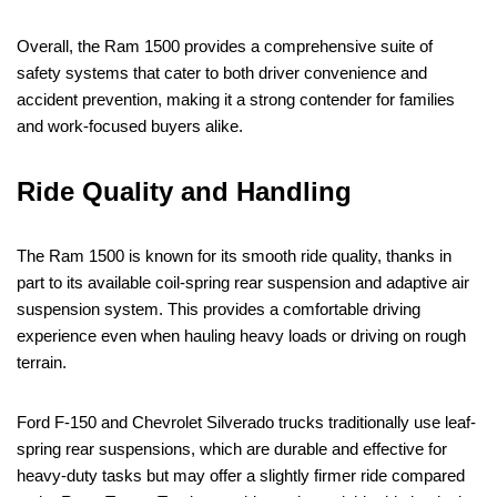
Overall, the Ram 1500 provides a comprehensive suite of
safety systems that cater to both driver convenience and
accident prevention, making it a strong contender for families
and work-focused buyers alike.
Ride Quality and Handling
The Ram 1500 is known for its smooth ride quality, thanks in
part to its available coil-spring rear suspension and adaptive air
suspension system. This provides a comfortable driving
experience even when hauling heavy loads or driving on rough
terrain.
Ford F-150 and Chevrolet Silverado trucks traditionally use leaf-
spring rear suspensions, which are durable and effective for
heavy-duty tasks but may offer a slightly firmer ride compared