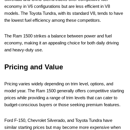
economy in V6 configurations but are less efficient in V8
models. The Toyota Tundra, with its standard V8, tends to have
the lowest fuel efficiency among these competitors.
The Ram 1500 strikes a balance between power and fuel
economy, making it an appealing choice for both daily driving
and heavy-duty use.
Pricing and Value
Pricing varies widely depending on trim level, options, and
model year. The Ram 1500 generally offers competitive starting
prices while providing a range of trim levels that can cater to
budget-conscious buyers or those seeking premium features.
Ford F-150, Chevrolet Silverado, and Toyota Tundra have
similar starting prices but may become more expensive when