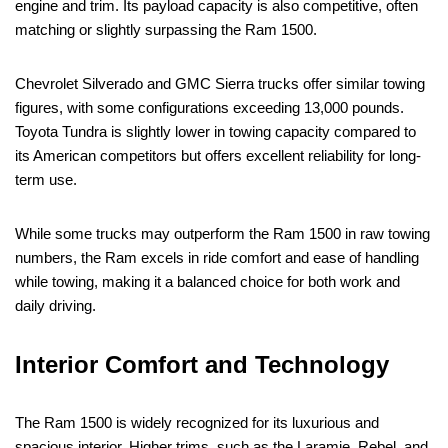
engine and trim. Its payload capacity is also competitive, often
matching or slightly surpassing the Ram 1500.
Chevrolet Silverado and GMC Sierra trucks offer similar towing
figures, with some configurations exceeding 13,000 pounds.
Toyota Tundra is slightly lower in towing capacity compared to
its American competitors but offers excellent reliability for long-
term use.
While some trucks may outperform the Ram 1500 in raw towing
numbers, the Ram excels in ride comfort and ease of handling
while towing, making it a balanced choice for both work and
daily driving.
Interior Comfort and Technology
The Ram 1500 is widely recognized for its luxurious and
spacious interior. Higher trims, such as the Laramie, Rebel, and