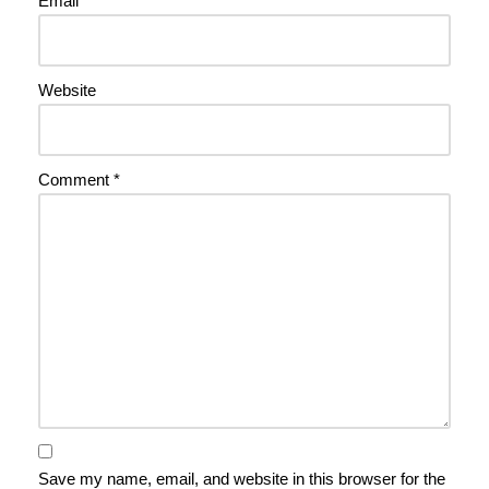
Email
*
Website
Comment
*
Save my name, email, and website in this browser for the