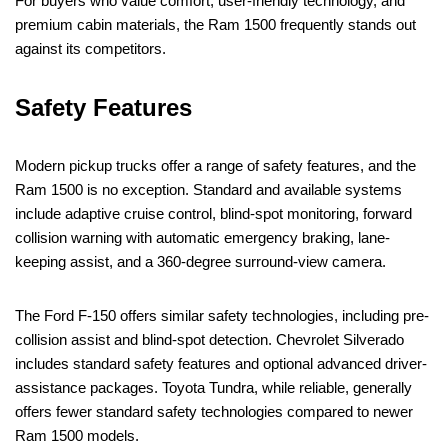
For buyers who value comfort, user-friendly technology, and
premium cabin materials, the Ram 1500 frequently stands out
against its competitors.
Safety Features
Modern pickup trucks offer a range of safety features, and the
Ram 1500 is no exception. Standard and available systems
include adaptive cruise control, blind-spot monitoring, forward
collision warning with automatic emergency braking, lane-
keeping assist, and a 360-degree surround-view camera.
The Ford F-150 offers similar safety technologies, including pre-
collision assist and blind-spot detection. Chevrolet Silverado
includes standard safety features and optional advanced driver-
assistance packages. Toyota Tundra, while reliable, generally
offers fewer standard safety technologies compared to newer
Ram 1500 models.