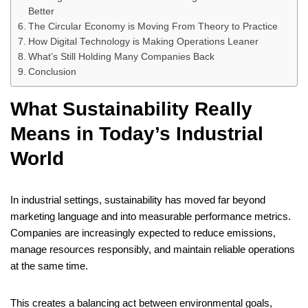
Better
The Circular Economy is Moving From Theory to Practice
How Digital Technology is Making Operations Leaner
What’s Still Holding Many Companies Back
Conclusion
What Sustainability Really
Means in Today’s Industrial
World
In industrial settings, sustainability has moved far beyond
marketing language and into measurable performance metrics.
Companies are increasingly expected to reduce emissions,
manage resources responsibly, and maintain reliable operations
at the same time.
This creates a balancing act between environmental goals,