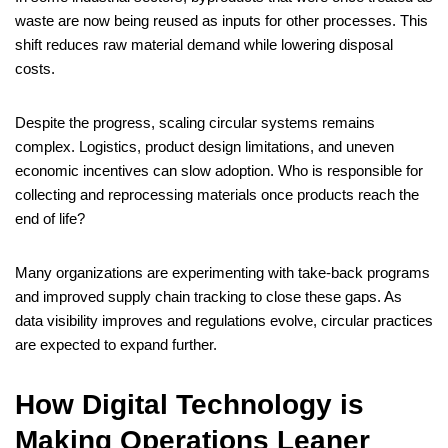
waste are now being reused as inputs for other processes. This
shift reduces raw material demand while lowering disposal
costs.
Despite the progress, scaling circular systems remains
complex. Logistics, product design limitations, and uneven
economic incentives can slow adoption. Who is responsible for
collecting and reprocessing materials once products reach the
end of life?
Many organizations are experimenting with take-back programs
and improved supply chain tracking to close these gaps. As
data visibility improves and regulations evolve, circular practices
are expected to expand further.
How Digital Technology is
Making Operations Leaner