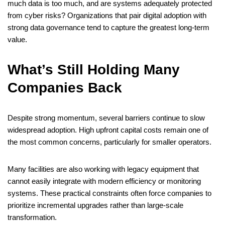
much data is too much, and are systems adequately protected
from cyber risks? Organizations that pair digital adoption with
strong data governance tend to capture the greatest long-term
value.
What’s Still Holding Many
Companies Back
Despite strong momentum, several barriers continue to slow
widespread adoption. High upfront capital costs remain one of
the most common concerns, particularly for smaller operators.
Many facilities are also working with legacy equipment that
cannot easily integrate with modern efficiency or monitoring
systems. These practical constraints often force companies to
prioritize incremental upgrades rather than large-scale
transformation.