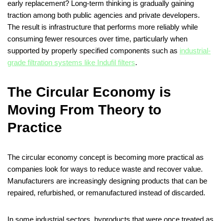
early replacement? Long-term thinking is gradually gaining
traction among both public agencies and private developers.
The result is infrastructure that performs more reliably while
consuming fewer resources over time, particularly when
supported by properly specified components such as
industrial-
grade filtration systems like Indufil filters
.
The Circular Economy is
Moving From Theory to
Practice
The circular economy concept is becoming more practical as
companies look for ways to reduce waste and recover value.
Manufacturers are increasingly designing products that can be
repaired, refurbished, or remanufactured instead of discarded.
In some industrial sectors, byproducts that were once treated as