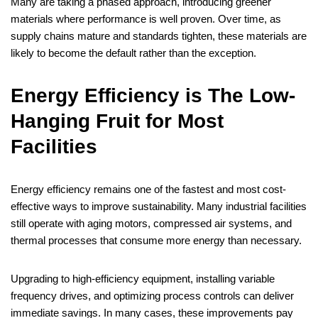
Many are taking a phased approach, introducing greener
materials where performance is well proven. Over time, as
supply chains mature and standards tighten, these materials are
likely to become the default rather than the exception.
Energy Efficiency is The Low-
Hanging Fruit for Most
Facilities
Energy efficiency remains one of the fastest and most cost-
effective ways to improve sustainability. Many industrial facilities
still operate with aging motors, compressed air systems, and
thermal processes that consume more energy than necessary.
Upgrading to high-efficiency equipment, installing variable
frequency drives, and optimizing process controls can deliver
immediate savings. In many cases, these improvements pay