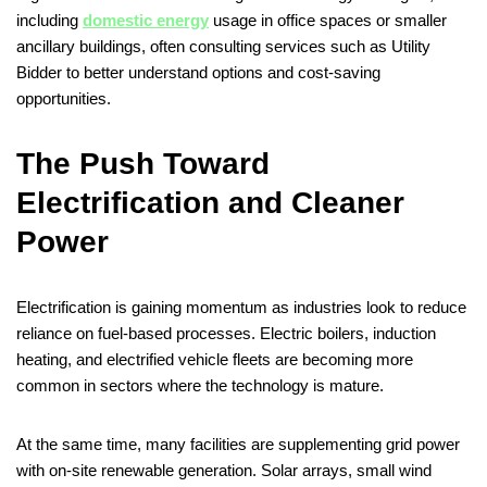
including
domestic energy
usage in office spaces or smaller
ancillary buildings, often consulting services such as Utility
Bidder to better understand options and cost-saving
opportunities.
The Push Toward
Electrification and Cleaner
Power
Electrification is gaining momentum as industries look to reduce
reliance on fuel-based processes. Electric boilers, induction
heating, and electrified vehicle fleets are becoming more
common in sectors where the technology is mature.
At the same time, many facilities are supplementing grid power
with on-site renewable generation. Solar arrays, small wind