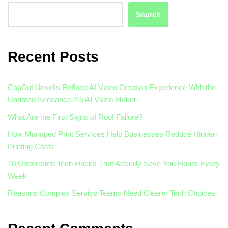
Search
Recent Posts
CapCut Unveils Refined AI Video Creation Experience With the
Updated Seedance 2.5 AI Video Maker
What Are the First Signs of Roof Failure?
How Managed Print Services Help Businesses Reduce Hidden
Printing Costs
10 Underrated Tech Hacks That Actually Save You Hours Every
Week
Reasons Complex Service Teams Need Clearer Tech Choices