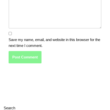
Save my name, email, and website in this browser for the
next time I comment.
Search