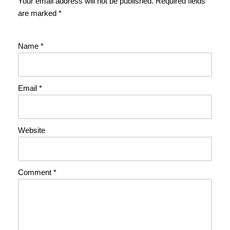
Your email address will not be published.
Required fields
are marked
*
Name
*
Email
*
Website
Comment
*