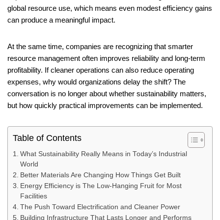
global resource use, which means even modest efficiency gains
can produce a meaningful impact.
At the same time, companies are recognizing that smarter
resource management often improves reliability and long-term
profitability. If cleaner operations can also reduce operating
expenses, why would organizations delay the shift? The
conversation is no longer about whether sustainability matters,
but how quickly practical improvements can be implemented.
Table of Contents
What Sustainability Really Means in Today’s Industrial
World
Better Materials Are Changing How Things Get Built
Energy Efficiency is The Low-Hanging Fruit for Most
Facilities
The Push Toward Electrification and Cleaner Power
Building Infrastructure That Lasts Longer and Performs