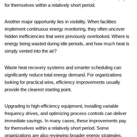
for themselves within a relatively short period.
Another major opportunity lies in visibility. When facilities
implement continuous energy monitoring, they often uncover
hidden inefficiencies that were previously overlooked. Where is
energy being wasted during idle periods, and how much heat is
simply vented into the air?
Waste heat recovery systems and smarter scheduling can
significantly reduce total energy demand. For organizations
looking for practical wins, efficiency improvements usually
provide the clearest starting point.
Upgrading to high-efficiency equipment, installing variable
frequency drives, and optimizing process controls can deliver
immediate savings. In many cases, these improvements pay
for themselves within a relatively short period. Some
organizations are also reviewing broader energy strategies,