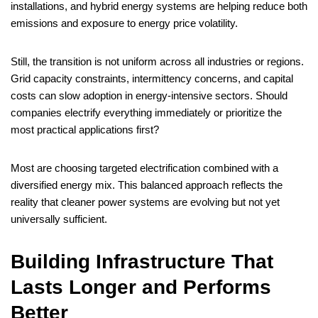
installations, and hybrid energy systems are helping reduce both
emissions and exposure to energy price volatility.
Still, the transition is not uniform across all industries or regions.
Grid capacity constraints, intermittency concerns, and capital
costs can slow adoption in energy-intensive sectors. Should
companies electrify everything immediately or prioritize the
most practical applications first?
Most are choosing targeted electrification combined with a
diversified energy mix. This balanced approach reflects the
reality that cleaner power systems are evolving but not yet
universally sufficient.
Building Infrastructure That
Lasts Longer and Performs
Better