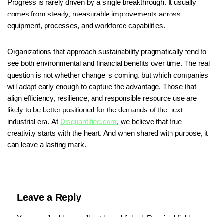
Progress is rarely driven by a single breakthrough. It usually
comes from steady, measurable improvements across
equipment, processes, and workforce capabilities.
Organizations that approach sustainability pragmatically tend to
see both environmental and financial benefits over time. The real
question is not whether change is coming, but which companies
will adapt early enough to capture the advantage. Those that
align efficiency, resilience, and responsible resource use are
likely to be better positioned for the demands of the next
industrial era. At
Disquantified.com
, we believe that true
creativity starts with the heart. And when shared with purpose, it
can leave a lasting mark.
Leave a Reply