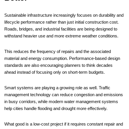
Sustainable infrastructure increasingly focuses on durability and
lifecycle performance rather than just initial construction cost.
Roads, bridges, and industrial facilities are being designed to
withstand heavier use and more extreme weather conditions.
This reduces the frequency of repairs and the associated
material and energy consumption. Performance-based design
standards are also encouraging planners to think decades
ahead instead of focusing only on short-term budgets.
Smart systems are playing a growing role as well. Traffic
management technology can reduce congestion and emissions
in busy corridors, while modern water management systems
help cities handle flooding and drought more effectively.
What good is a low-cost project if it requires constant repair and