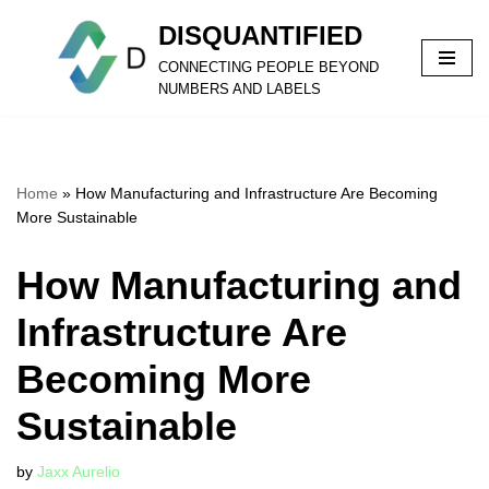
DISQUANTIFIED
Skip
CONNECTING PEOPLE BEYOND
to
NUMBERS AND LABELS
content
Home
»
How Manufacturing and Infrastructure Are Becoming
More Sustainable
How Manufacturing and
Infrastructure Are
Becoming More
Sustainable
by
Jaxx Aurelio