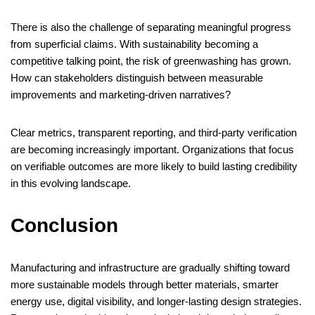
There is also the challenge of separating meaningful progress
from superficial claims. With sustainability becoming a
competitive talking point, the risk of greenwashing has grown.
How can stakeholders distinguish between measurable
improvements and marketing-driven narratives?
Clear metrics, transparent reporting, and third-party verification
are becoming increasingly important. Organizations that focus
on verifiable outcomes are more likely to build lasting credibility
in this evolving landscape.
Conclusion
Manufacturing and infrastructure are gradually shifting toward
more sustainable models through better materials, smarter
energy use, digital visibility, and longer-lasting design strategies.