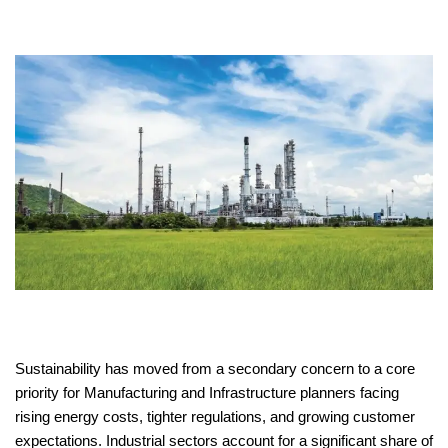
Sustainability has moved from a secondary concern to a core
priority for Manufacturing and Infrastructure planners facing
rising energy costs, tighter regulations, and growing customer
expectations. Industrial sectors account for a significant share of