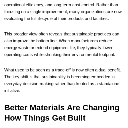
operational efficiency, and long-term cost control. Rather than
focusing on a single improvement, many organizations are now
evaluating the full lifecycle of their products and facilities.
This broader view often reveals that sustainable practices can
also improve the bottom line. When manufacturers reduce
energy waste or extend equipment life, they typically lower
operating costs while shrinking their environmental footprint.
What used to be seen as a trade-off is now often a dual benefit.
The key shift is that sustainability is becoming embedded in
everyday decision-making rather than treated as a standalone
initiative.
Better Materials Are Changing
How Things Get Built