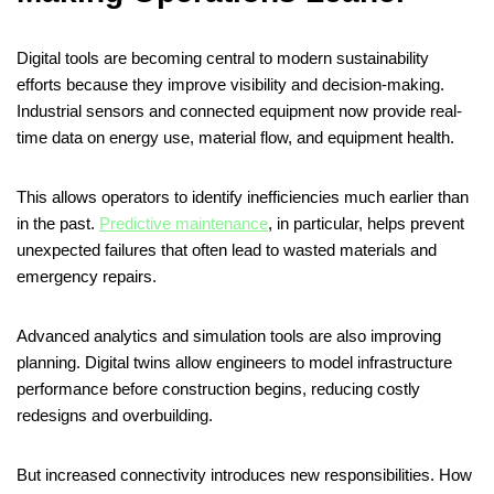
Digital tools are becoming central to modern sustainability
efforts because they improve visibility and decision-making.
Industrial sensors and connected equipment now provide real-
time data on energy use, material flow, and equipment health.
This allows operators to identify inefficiencies much earlier than
in the past.
Predictive maintenance
, in particular, helps prevent
unexpected failures that often lead to wasted materials and
emergency repairs.
Advanced analytics and simulation tools are also improving
planning. Digital twins allow engineers to model infrastructure
performance before construction begins, reducing costly
redesigns and overbuilding.
But increased connectivity introduces new responsibilities. How