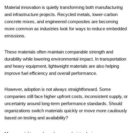
Material innovation is quietly transforming both manufacturing
and infrastructure projects. Recycled metals, lower-carbon
concrete mixes, and engineered composites are becoming
more common as industries look for ways to reduce embedded
emissions.
These materials often maintain comparable strength and
durability while lowering environmental impact. In transportation
and heavy equipment, lightweight materials are also helping
improve fuel efficiency and overall performance.
However, adoption is not always straightforward. Some
companies still face higher upfront costs, inconsistent supply, or
uncertainty around long-term performance standards. Should
organizations switch materials quickly or move more cautiously
based on testing and availability?