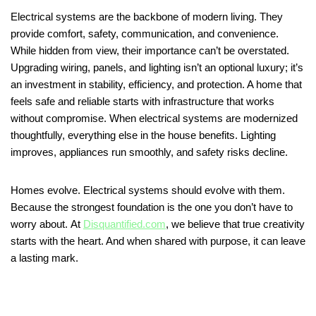
Electrical systems are the backbone of modern living. They
provide comfort, safety, communication, and convenience.
While hidden from view, their importance can’t be overstated.
Upgrading wiring, panels, and lighting isn’t an optional luxury; it’s
an investment in stability, efficiency, and protection. A home that
feels safe and reliable starts with infrastructure that works
without compromise. When electrical systems are modernized
thoughtfully, everything else in the house benefits. Lighting
improves, appliances run smoothly, and safety risks decline.
Homes evolve. Electrical systems should evolve with them.
Because the strongest foundation is the one you don’t have to
worry about. At
Disquantified.com
, we believe that true creativity
starts with the heart. And when shared with purpose, it can leave
a lasting mark.