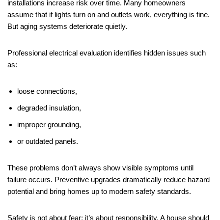
installations increase risk over time. Many homeowners
assume that if lights turn on and outlets work, everything is fine.
But aging systems deteriorate quietly.
Professional electrical evaluation identifies hidden issues such
as:
loose connections,
degraded insulation,
improper grounding,
or outdated panels.
These problems don’t always show visible symptoms until
failure occurs. Preventive upgrades dramatically reduce hazard
potential and bring homes up to modern safety standards.
Safety is not about fear; it’s about responsibility. A house should