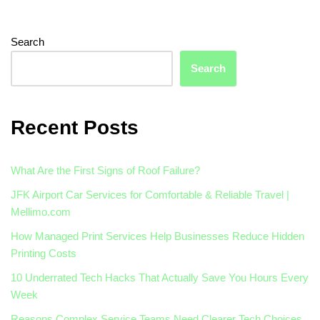
Search
Search
Recent Posts
What Are the First Signs of Roof Failure?
JFK Airport Car Services for Comfortable & Reliable Travel |
Mellimo.com
How Managed Print Services Help Businesses Reduce Hidden
Printing Costs
10 Underrated Tech Hacks That Actually Save You Hours Every
Week
Reasons Complex Service Teams Need Clearer Tech Choices