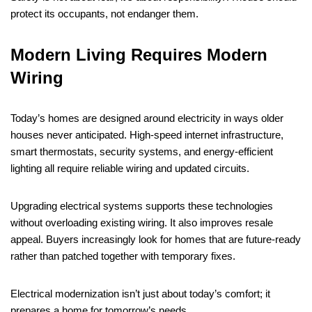
protect its occupants, not endanger them.
Modern Living Requires Modern
Wiring
Today’s homes are designed around electricity in ways older
houses never anticipated. High-speed internet infrastructure,
smart thermostats, security systems, and energy-efficient
lighting all require reliable wiring and updated circuits.
Upgrading electrical systems supports these technologies
without overloading existing wiring. It also improves resale
appeal. Buyers increasingly look for homes that are future-ready
rather than patched together with temporary fixes.
Electrical modernization isn’t just about today’s comfort; it
prepares a home for tomorrow’s needs.