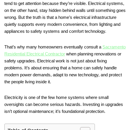
tend to get attention because they’re visible. Electrical systems,
on the other hand, stay hidden behind walls until something goes
wrong. But the truth is that a home’s electrical infrastructure
quietly supports every modern convenience, from lighting and
appliances to safety systems and comfort technology.
That’s why many homeowners eventually consult a
Sacramento
Residential Electrical Contractor
when planning renovations or
safety upgrades. Electrical work is not just about fixing
problems. It’s about ensuring that a home can safely handle
modern power demands, adapt to new technology, and protect
the people living inside it.
Electricity is one of the few home systems where small
oversights can become serious hazards. Investing in upgrades
isn’t optional maintenance; it’s foundational protection.