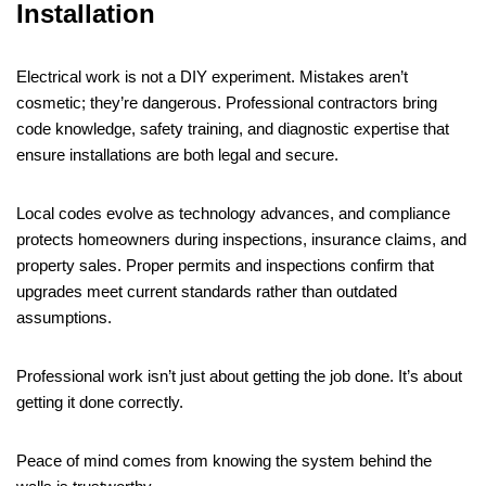
Installation
Electrical work is not a DIY experiment. Mistakes aren’t
cosmetic; they’re dangerous. Professional contractors bring
code knowledge, safety training, and diagnostic expertise that
ensure installations are both legal and secure.
Local codes evolve as technology advances, and compliance
protects homeowners during inspections, insurance claims, and
property sales. Proper permits and inspections confirm that
upgrades meet current standards rather than outdated
assumptions.
Professional work isn’t just about getting the job done. It’s about
getting it done correctly.
Peace of mind comes from knowing the system behind the