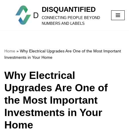
DISQUANTIFIED
Skip
CONNECTING PEOPLE BEYOND
to
NUMBERS AND LABELS
content
Home
»
Why Electrical Upgrades Are One of the Most Important
Investments in Your Home
Why Electrical
Upgrades Are One of
the Most Important
Investments in Your
Home