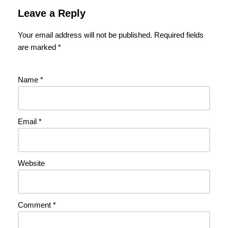
Leave a Reply
Your email address will not be published.
Required fields
are marked
*
Name
*
Email
*
Website
Comment
*