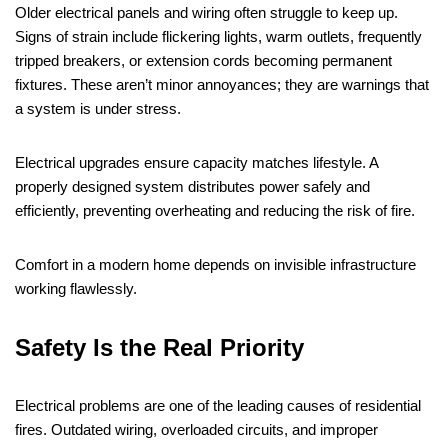
Older electrical panels and wiring often struggle to keep up.
Signs of strain include flickering lights, warm outlets, frequently
tripped breakers, or extension cords becoming permanent
fixtures. These aren’t minor annoyances; they are warnings that
a system is under stress.
Electrical upgrades ensure capacity matches lifestyle. A
properly designed system distributes power safely and
efficiently, preventing overheating and reducing the risk of fire.
Comfort in a modern home depends on invisible infrastructure
working flawlessly.
Safety Is the Real Priority
Electrical problems are one of the leading causes of residential
fires. Outdated wiring, overloaded circuits, and improper