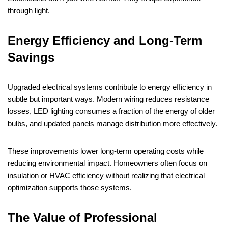
through light.
Energy Efficiency and Long-Term
Savings
Upgraded electrical systems contribute to energy efficiency in
subtle but important ways. Modern wiring reduces resistance
losses, LED lighting consumes a fraction of the energy of older
bulbs, and updated panels manage distribution more effectively.
These improvements lower long-term operating costs while
reducing environmental impact. Homeowners often focus on
insulation or HVAC efficiency without realizing that electrical
optimization supports those systems.
The Value of Professional