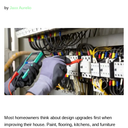
by
Jaxx Aurelio
Most homeowners think about design upgrades first when
improving their house. Paint, flooring, kitchens, and furniture