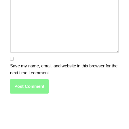
Save my name, email, and website in this browser for the
next time I comment.