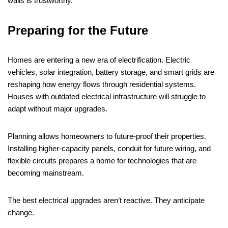
walls is trustworthy.
Preparing for the Future
Homes are entering a new era of electrification. Electric
vehicles, solar integration, battery storage, and smart grids are
reshaping how energy flows through residential systems.
Houses with outdated electrical infrastructure will struggle to
adapt without major upgrades.
Planning allows homeowners to future-proof their properties.
Installing higher-capacity panels, conduit for future wiring, and
flexible circuits prepares a home for technologies that are
becoming mainstream.
The best electrical upgrades aren’t reactive. They anticipate
change.