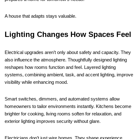
A house that adapts stays valuable.
Lighting Changes How Spaces Feel
Electrical upgrades aren’t only about safety and capacity. They
also influence the atmosphere. Thoughtfully designed lighting
reshapes how rooms function and feel. Layered lighting
systems, combining ambient, task, and accent lighting, improve
visibility while enhancing mood.
Smart switches, dimmers, and automated systems allow
homeowners to tailor environments instantly. Kitchens become
brighter for cooking, living rooms soften for relaxation, and
exterior lighting improves security without glare.
Electricians don’t just wire homes. They shape experience