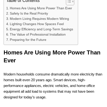
Table of Contents
Homes Are Using More Power Than Ever
Safety Is the Real Priority
Modern Living Requires Modern Wiring
Lighting Changes How Spaces Feel
Energy Efficiency and Long-Term Savings
The Value of Professional Installation
Preparing for the Future
Homes Are Using More Power Than
Ever
Modern households consume dramatically more electricity than
homes built even 20 years ago. Smart devices, high-
performance appliances, electric vehicles, and home office
equipment all add load to systems that may not have been
designed for today’s usage.