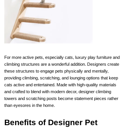
For more active pets, especially cats, luxury play furniture and
climbing structures are a wonderful addition. Designers create
these structures to engage pets physically and mentally,
providing climbing, scratching, and lounging options that keep
cats active and entertained. Made with high-quality materials
and crafted to blend with modern decor, designer climbing
towers and scratching posts become statement pieces rather
than eyesores in the home.
Benefits of Designer Pet