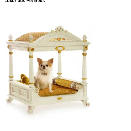
Luxurious Pet Beds