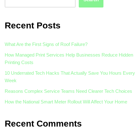
Recent Posts
What Are the First Signs of Roof Failure?
How Managed Print Services Help Businesses Reduce Hidden
Printing Costs
10 Underrated Tech Hacks That Actually Save You Hours Every
Week
Reasons Complex Service Teams Need Clearer Tech Choices
How the National Smart Meter Rollout Will Affect Your Home
Recent Comments