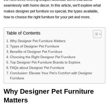
seamlessly with home decor. In this article, we’ll explore what
makes designer pet furniture so special, the types available,
how to choose the right furniture for your pet and more.
Table of Contents
Why Designer Pet Furniture Matters
Types of Designer Pet Furniture
Benefits of Designer Pet Furniture
Choosing the Right Designer Pet Furniture
Top Designer Pet Furniture Brands to Explore
FAQs about Designer Pet Furniture
Conclusion: Elevate Your Pet’s Comfort with Designer
Furniture
Why Designer Pet Furniture
Matters