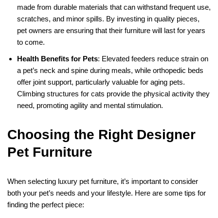
made from durable materials that can withstand frequent use,
scratches, and minor spills. By investing in quality pieces,
pet owners are ensuring that their furniture will last for years
to come.
Health Benefits for Pets
: Elevated feeders reduce strain on
a pet’s neck and spine during meals, while orthopedic beds
offer joint support, particularly valuable for aging pets.
Climbing structures for cats provide the physical activity they
need, promoting agility and mental stimulation.
Choosing the Right Designer
Pet Furniture
When selecting luxury pet furniture, it’s important to consider
both your pet’s needs and your lifestyle. Here are some tips for
finding the perfect piece: