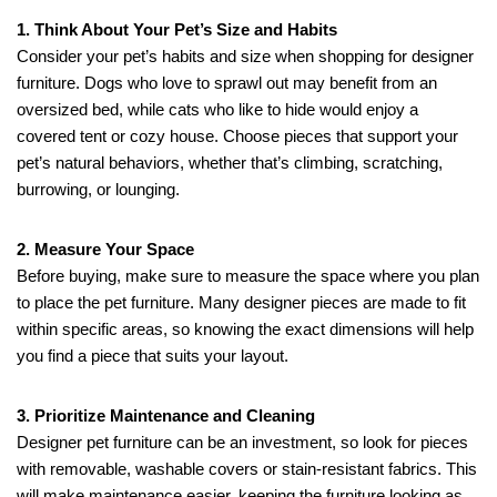
1. Think About Your Pet’s Size and Habits
Consider your pet’s habits and size when shopping for designer
furniture. Dogs who love to sprawl out may benefit from an
oversized bed, while cats who like to hide would enjoy a
covered tent or cozy house. Choose pieces that support your
pet’s natural behaviors, whether that’s climbing, scratching,
burrowing, or lounging.
2. Measure Your Space
Before buying, make sure to measure the space where you plan
to place the pet furniture. Many designer pieces are made to fit
within specific areas, so knowing the exact dimensions will help
you find a piece that suits your layout.
3. Prioritize Maintenance and Cleaning
Designer pet furniture can be an investment, so look for pieces
with removable, washable covers or stain-resistant fabrics. This
will make maintenance easier, keeping the furniture looking as