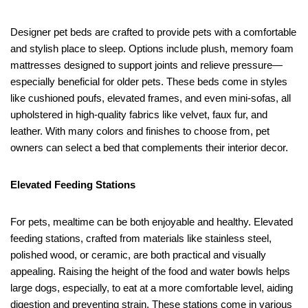
Designer pet beds are crafted to provide pets with a comfortable
and stylish place to sleep. Options include plush, memory foam
mattresses designed to support joints and relieve pressure—
especially beneficial for older pets. These beds come in styles
like cushioned poufs, elevated frames, and even mini-sofas, all
upholstered in high-quality fabrics like velvet, faux fur, and
leather. With many colors and finishes to choose from, pet
owners can select a bed that complements their interior decor.
Elevated Feeding Stations
For pets, mealtime can be both enjoyable and healthy. Elevated
feeding stations, crafted from materials like stainless steel,
polished wood, or ceramic, are both practical and visually
appealing. Raising the height of the food and water bowls helps
large dogs, especially, to eat at a more comfortable level, aiding
digestion and preventing strain. These stations come in various