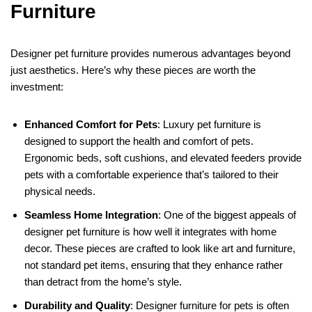
Furniture
Designer pet furniture provides numerous advantages beyond
just aesthetics. Here’s why these pieces are worth the
investment:
Enhanced Comfort for Pets
: Luxury pet furniture is
designed to support the health and comfort of pets.
Ergonomic beds, soft cushions, and elevated feeders provide
pets with a comfortable experience that’s tailored to their
physical needs.
Seamless Home Integration
: One of the biggest appeals of
designer pet furniture is how well it integrates with home
decor. These pieces are crafted to look like art and furniture,
not standard pet items, ensuring that they enhance rather
than detract from the home’s style.
Durability and Quality
: Designer furniture for pets is often