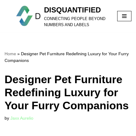
DISQUANTIFIED
Skip
CONNECTING PEOPLE BEYOND
to
NUMBERS AND LABELS
content
Home
»
Designer Pet Furniture Redefining Luxury for Your Furry
Companions
Designer Pet Furniture
Redefining Luxury for
Your Furry Companions
by
Jaxx Aurelio