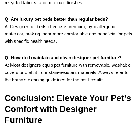
recycled fabrics, and non-toxic finishes.
Q: Are luxury pet beds better than regular beds?
A: Designer pet beds often use premium, hypoallergenic
materials, making them more comfortable and beneficial for pets
with specific health needs.
Q: How do I maintain and clean designer pet furniture?
A: Most designers equip pet furniture with removable, washable
covers or craft it from stain-resistant materials. Always refer to
the brand’s cleaning guidelines for the best results.
Conclusion: Elevate Your Pet’s
Comfort with Designer
Furniture