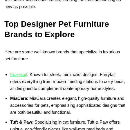
new as possible.
Top Designer Pet Furniture
Brands to Explore
Here are some well-known brands that specialize in luxurious
pet furniture:
Furrytail
: Known for sleek, minimalist designs, Furrytail
offers everything from modern feeding stations to cozy beds,
all designed to complement contemporary home styles.
MiaCara
: MiaCara creates elegant, high-quality furniture and
accessories for pets, emphasizing sophisticated designs that
are both beautiful and functional.
Tuft & Paw
: Specializing in cat furniture, Tuft & Paw offers
unique, eco-friendly pieces like wall-mounted beds and