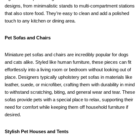
designs, from minimalistic stands to multi-compartment stations
that also store food. They’re easy to clean and add a polished
touch to any kitchen or dining area.
Pet Sofas and Chairs
Miniature pet sofas and chairs are incredibly popular for dogs
and cats alike. Styled like human furniture, these pieces can fit
effortlessly into a living room or bedroom without looking out of
place. Designers typically upholstery pet sofas in materials like
leather, suede, or microfiber, crafting them with durability in mind
to withstand scratching, biting, and general wear and tear. These
sofas provide pets with a special place to relax, supporting their
need for comfort while keeping them off household furniture if
desired.
Stylish Pet Houses and Tents