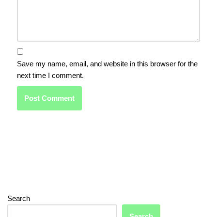
Save my name, email, and website in this browser for the
next time I comment.
Search
Search