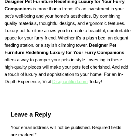
Designer Pet Furniture Redefining Luxury for Your Furry
Companions
is more than a trend; it’s an investment in your
pet’s well-being and your home’s aesthetics. By combining
quality materials, thoughtful designs, and ergonomic features.
Luxury pet furniture allows you to create a beautiful, comfortable
space for your furry friend. Whether it’s a plush bed, an elegant
feeding station, or a stylish climbing tower.
Designer Pet
Furniture Redefining Luxury for Your Furry Companions
offers a way to pamper your pets in style. Investing in these
high-quality pieces will make your pets feel cherished. And add
a touch of luxury and sophistication to your home. For an In-
Depth Experience, Visit
Disquantified.com
Today!
Leave a Reply
Your email address will not be published.
Required fields
are marked
*