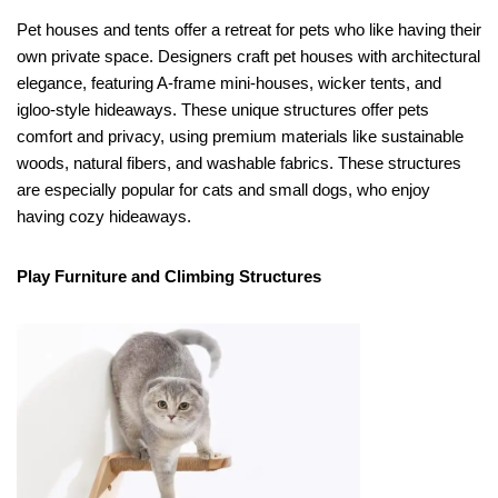
Pet houses and tents offer a retreat for pets who like having their
own private space. Designers craft pet houses with architectural
elegance, featuring A-frame mini-houses, wicker tents, and
igloo-style hideaways. These unique structures offer pets
comfort and privacy, using premium materials like sustainable
woods, natural fibers, and washable fabrics. These structures
are especially popular for cats and small dogs, who enjoy
having cozy hideaways.
Play Furniture and Climbing Structures