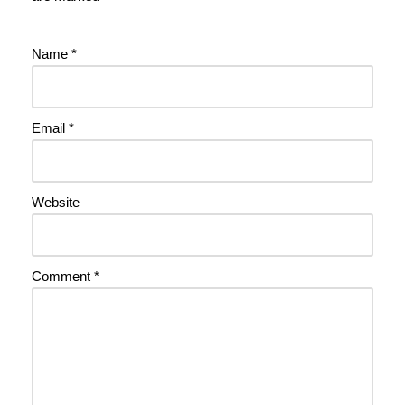
Name
*
Email
*
Website
Comment
*