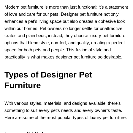
Modern pet furniture is more than just functional; it’s a statement
of love and care for our pets. Designer pet furniture not only
enhances a pet’s living space but also creates a cohesive look
within our homes. Pet owners no longer settle for unattractive
crates and plain beds; instead, they choose luxury pet furniture
options that blend style, comfort, and quality, creating a perfect
space for both pets and people. This fusion of style and
practicality is what makes designer pet furniture so desirable.
Types of Designer Pet
Furniture
With various styles, materials, and designs available, there’s
something to suit every pet’s needs and every owner’s taste.
Here are some of the most popular types of luxury pet furniture: