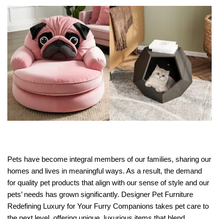
Pets have become integral members of our families, sharing our
homes and lives in meaningful ways. As a result, the demand
for quality pet products that align with our sense of style and our
pets’ needs has grown significantly. Designer Pet Furniture
Redefining Luxury for Your Furry Companions takes pet care to
the next level, offering unique, luxurious items that blend