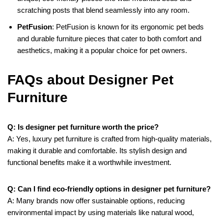
scratching posts that blend seamlessly into any room.
PetFusion
: PetFusion is known for its ergonomic pet beds
and durable furniture pieces that cater to both comfort and
aesthetics, making it a popular choice for pet owners.
FAQs about Designer Pet
Furniture
Q: Is designer pet furniture worth the price?
A: Yes, luxury pet furniture is crafted from high-quality materials,
making it durable and comfortable. Its stylish design and
functional benefits make it a worthwhile investment.
Q: Can I find eco-friendly options in designer pet furniture?
A: Many brands now offer sustainable options, reducing
environmental impact by using materials like natural wood,