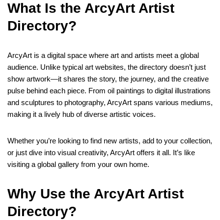
What Is the ArcyArt Artist
Directory?
ArcyArt is a digital space where art and artists meet a global
audience. Unlike typical art websites, the directory doesn’t just
show artwork—it shares the story, the journey, and the creative
pulse behind each piece. From oil paintings to digital illustrations
and sculptures to photography, ArcyArt spans various mediums,
making it a lively hub of diverse artistic voices.
Whether you’re looking to find new artists, add to your collection,
or just dive into visual creativity, ArcyArt offers it all. It’s like
visiting a global gallery from your own home.
Why Use the ArcyArt Artist
Directory?