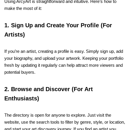
Using ArcyArt is straightforward and intuitive. Here’s how to
make the most of it:
1. Sign Up and Create Your Profile (For
Artists)
If you’re an artist, creating a profile is easy. Simply sign up, add
your biography, and upload your artwork. Keeping your portfolio
fresh by updating it regularly can help attract more viewers and
potential buyers.
2. Browse and Discover (For Art
Enthusiasts)
The directory is open for anyone to explore. Just visit the
website, use the search tools to filter by genre, style, or location,
and start your art discovery journey. If you find an artist you