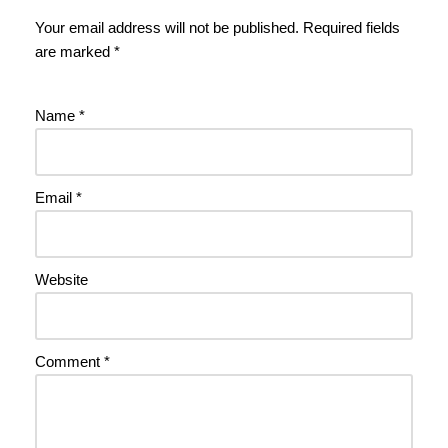
Your email address will not be published.
Required fields
are marked
*
Name
*
Email
*
Website
Comment
*