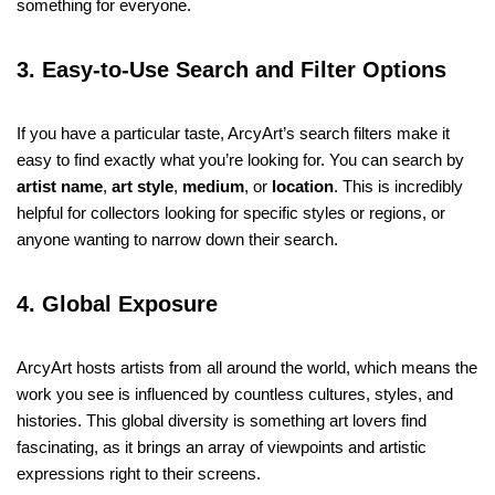
something for everyone.
3. Easy-to-Use Search and Filter Options
If you have a particular taste, ArcyArt’s search filters make it
easy to find exactly what you’re looking for. You can search by
artist name
,
art style
,
medium
, or
location
. This is incredibly
helpful for collectors looking for specific styles or regions, or
anyone wanting to narrow down their search.
4. Global Exposure
ArcyArt hosts artists from all around the world, which means the
work you see is influenced by countless cultures, styles, and
histories. This global diversity is something art lovers find
fascinating, as it brings an array of viewpoints and artistic
expressions right to their screens.