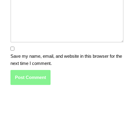
Save my name, email, and website in this browser for the
next time I comment.