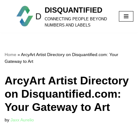
DISQUANTIFIED
Skip
CONNECTING PEOPLE BEYOND
to
NUMBERS AND LABELS
content
Home
»
ArcyArt Artist Directory on Disquantified.com: Your
Gateway to Art
ArcyArt Artist Directory
on Disquantified.com:
Your Gateway to Art
by
Jaxx Aurelio