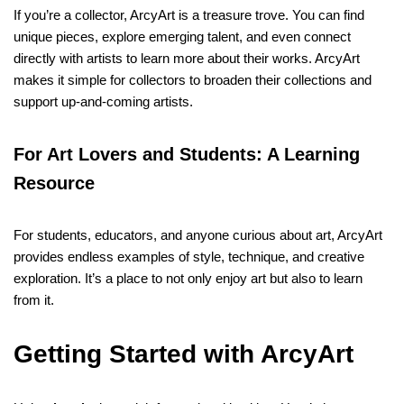
If you’re a collector, ArcyArt is a treasure trove. You can find
unique pieces, explore emerging talent, and even connect
directly with artists to learn more about their works. ArcyArt
makes it simple for collectors to broaden their collections and
support up-and-coming artists.
For Art Lovers and Students: A Learning
Resource
For students, educators, and anyone curious about art, ArcyArt
provides endless examples of style, technique, and creative
exploration. It’s a place to not only enjoy art but also to learn
from it.
Getting Started with ArcyArt