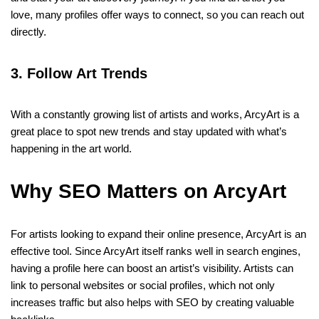
love, many profiles offer ways to connect, so you can reach out
directly.
3. Follow Art Trends
With a constantly growing list of artists and works, ArcyArt is a
great place to spot new trends and stay updated with what’s
happening in the art world.
Why SEO Matters on ArcyArt
For artists looking to expand their online presence, ArcyArt is an
effective tool. Since ArcyArt itself ranks well in search engines,
having a profile here can boost an artist’s visibility. Artists can
link to personal websites or social profiles, which not only
increases traffic but also helps with SEO by creating valuable