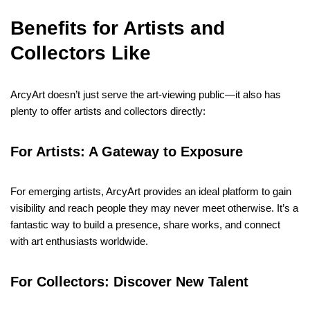
Benefits for Artists and
Collectors Like
ArcyArt doesn’t just serve the art-viewing public—it also has
plenty to offer artists and collectors directly:
For Artists: A Gateway to Exposure
For emerging artists, ArcyArt provides an ideal platform to gain
visibility and reach people they may never meet otherwise. It’s a
fantastic way to build a presence, share works, and connect
with art enthusiasts worldwide.
For Collectors: Discover New Talent