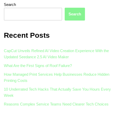
Search
Search
Recent Posts
CapCut Unveils Refined AI Video Creation Experience With the
Updated Seedance 2.5 AI Video Maker
What Are the First Signs of Roof Failure?
How Managed Print Services Help Businesses Reduce Hidden
Printing Costs
10 Underrated Tech Hacks That Actually Save You Hours Every
Week
Reasons Complex Service Teams Need Clearer Tech Choices