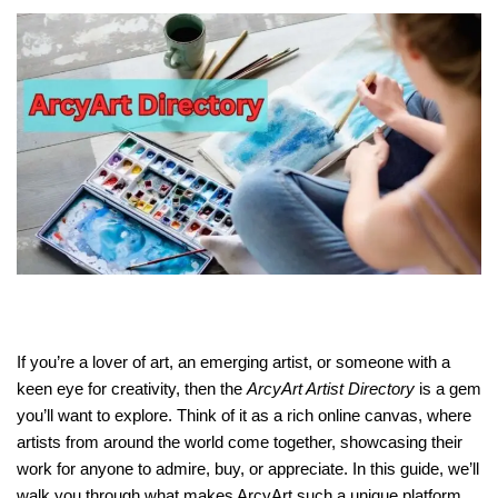
If you’re a lover of art, an emerging artist, or someone with a
keen eye for creativity, then the
ArcyArt Artist Directory
is a gem
you’ll want to explore. Think of it as a rich online canvas, where
artists from around the world come together, showcasing their
work for anyone to admire, buy, or appreciate. In this guide, we’ll
walk you through what makes ArcyArt such a unique platform,