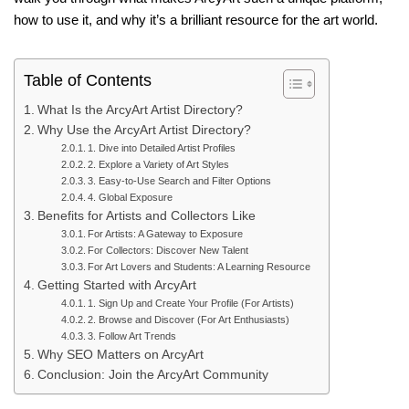
how to use it, and why it’s a brilliant resource for the art world.
Table of Contents
What Is the ArcyArt Artist Directory?
Why Use the ArcyArt Artist Directory?
1. Dive into Detailed Artist Profiles
2. Explore a Variety of Art Styles
3. Easy-to-Use Search and Filter Options
4. Global Exposure
Benefits for Artists and Collectors Like
For Artists: A Gateway to Exposure
For Collectors: Discover New Talent
For Art Lovers and Students: A Learning Resource
Getting Started with ArcyArt
1. Sign Up and Create Your Profile (For Artists)
2. Browse and Discover (For Art Enthusiasts)
3. Follow Art Trends
Why SEO Matters on ArcyArt
Conclusion: Join the ArcyArt Community