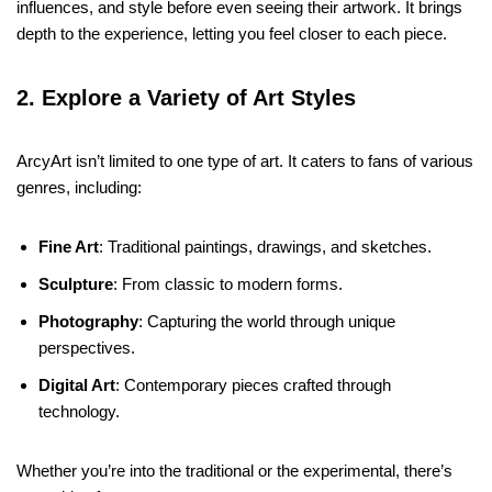
influences, and style before even seeing their artwork. It brings
depth to the experience, letting you feel closer to each piece.
2. Explore a Variety of Art Styles
ArcyArt isn’t limited to one type of art. It caters to fans of various
genres, including:
Fine Art
: Traditional paintings, drawings, and sketches.
Sculpture
: From classic to modern forms.
Photography
: Capturing the world through unique
perspectives.
Digital Art
: Contemporary pieces crafted through
technology.
Whether you’re into the traditional or the experimental, there’s