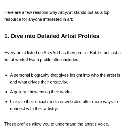
Here are a few reasons why ArcyArt stands out as a top
resource for anyone interested in art:
1. Dive into Detailed Artist Profiles
Every artist listed on ArcyArt has their profile. But it’s not just a
list of works! Each profile often includes:
A personal biography that gives insight into who the artist is
and what drives their creativity.
A gallery showcasing their works.
Links to their social media or websites offer more ways to
connect with their artistry.
These profiles allow you to understand the artist’s voice,