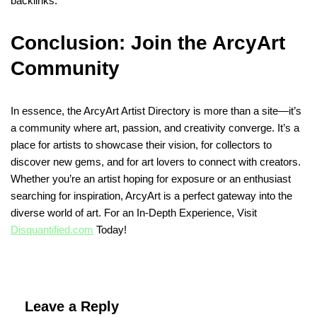
backlinks.
Conclusion: Join the ArcyArt
Community
In essence, the ArcyArt Artist Directory is more than a site—it’s
a community where art, passion, and creativity converge. It’s a
place for artists to showcase their vision, for collectors to
discover new gems, and for art lovers to connect with creators.
Whether you’re an artist hoping for exposure or an enthusiast
searching for inspiration, ArcyArt is a perfect gateway into the
diverse world of art. For an In-Depth Experience, Visit
Disquantified.com
Today!
Leave a Reply