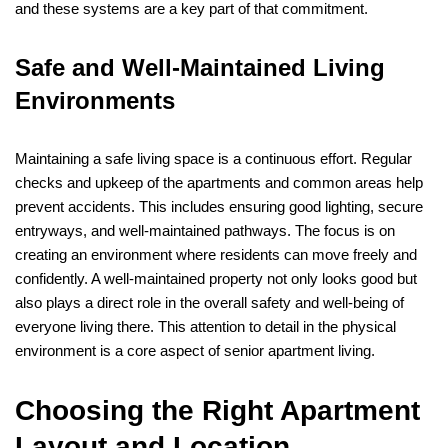
and these systems are a key part of that commitment.
Safe and Well-Maintained Living
Environments
Maintaining a safe living space is a continuous effort. Regular
checks and upkeep of the apartments and common areas help
prevent accidents. This includes ensuring good lighting, secure
entryways, and well-maintained pathways. The focus is on
creating an environment where residents can move freely and
confidently. A well-maintained property not only looks good but
also plays a direct role in the overall safety and well-being of
everyone living there. This attention to detail in the physical
environment is a core aspect of senior apartment living.
Choosing the Right Apartment
Layout and Location