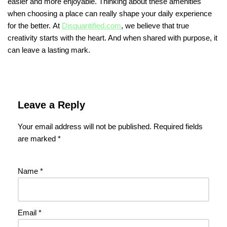
easier and more enjoyable. Thinking about these amenities
when choosing a place can really shape your daily experience
for the better. At
Disquantified.com
, we believe that true
creativity starts with the heart. And when shared with purpose, it
can leave a lasting mark.
Leave a Reply
Your email address will not be published.
Required fields
are marked
*
Name
*
Email
*