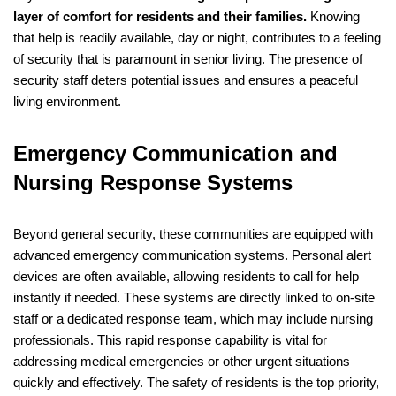
layer of comfort for residents and their families.
Knowing
that help is readily available, day or night, contributes to a feeling
of security that is paramount in senior living. The presence of
security staff deters potential issues and ensures a peaceful
living environment.
Emergency Communication and
Nursing Response Systems
Beyond general security, these communities are equipped with
advanced emergency communication systems. Personal alert
devices are often available, allowing residents to call for help
instantly if needed. These systems are directly linked to on-site
staff or a dedicated response team, which may include nursing
professionals. This rapid response capability is vital for
addressing medical emergencies or other urgent situations
quickly and effectively. The safety of residents is the top priority,