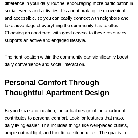
difference in your daily routine, encouraging more participation in
social events and activities. It’s about making life convenient
and accessible, so you can easily connect with neighbors and
take advantage of everything the community has to offer.
Choosing an apartment with good access to these resources
supports an active and engaged lifestyle.
The right location within the community can significantly boost
daily convenience and social interaction.
Personal Comfort Through
Thoughtful Apartment Design
Beyond size and location, the actual design of the apartment
contributes to personal comfort. Look for features that make
daily living easier. This includes things like well-placed outlets,
ample natural light, and functional kitchenettes. The goal is to