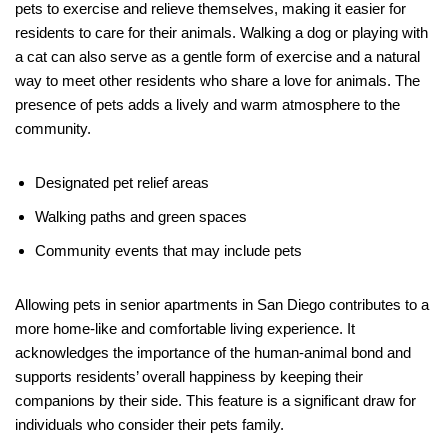
pets to exercise and relieve themselves, making it easier for
residents to care for their animals. Walking a dog or playing with
a cat can also serve as a gentle form of exercise and a natural
way to meet other residents who share a love for animals. The
presence of pets adds a lively and warm atmosphere to the
community.
Designated pet relief areas
Walking paths and green spaces
Community events that may include pets
Allowing pets in senior apartments in San Diego contributes to a
more home-like and comfortable living experience. It
acknowledges the importance of the human-animal bond and
supports residents’ overall happiness by keeping their
companions by their side. This feature is a significant draw for
individuals who consider their pets family.