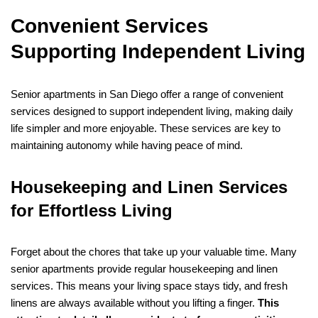
Convenient Services
Supporting Independent Living
Senior apartments in San Diego offer a range of convenient
services designed to support independent living, making daily
life simpler and more enjoyable. These services are key to
maintaining autonomy while having peace of mind.
Housekeeping and Linen Services
for Effortless Living
Forget about the chores that take up your valuable time. Many
senior apartments provide regular housekeeping and linen
services. This means your living space stays tidy, and fresh
linens are always available without you lifting a finger.
This