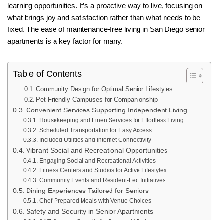
learning opportunities. It’s a proactive way to live, focusing on
what brings joy and satisfaction rather than what needs to be
fixed. The ease of maintenance-free living in San Diego senior
apartments is a key factor for many.
Table of Contents
Community Design for Optimal Senior Lifestyles
Pet-Friendly Campuses for Companionship
Convenient Services Supporting Independent Living
Housekeeping and Linen Services for Effortless Living
Scheduled Transportation for Easy Access
Included Utilities and Internet Connectivity
Vibrant Social and Recreational Opportunities
Engaging Social and Recreational Activities
Fitness Centers and Studios for Active Lifestyles
Community Events and Resident-Led Initiatives
Dining Experiences Tailored for Seniors
Chef-Prepared Meals with Venue Choices
Safety and Security in Senior Apartments