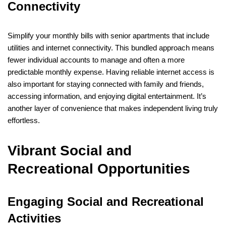
Connectivity
Simplify your monthly bills with senior apartments that include
utilities and internet connectivity. This bundled approach means
fewer individual accounts to manage and often a more
predictable monthly expense. Having reliable internet access is
also important for staying connected with family and friends,
accessing information, and enjoying digital entertainment. It’s
another layer of convenience that makes independent living truly
effortless.
Vibrant Social and
Recreational Opportunities
Engaging Social and Recreational
Activities