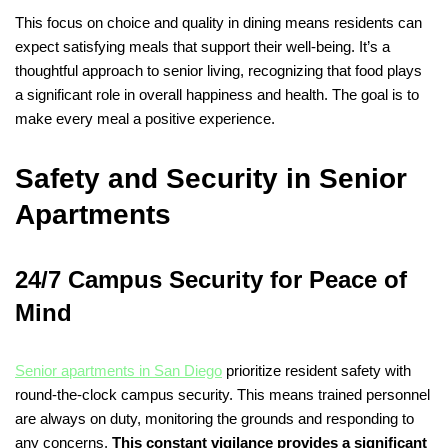
This focus on choice and quality in dining means residents can
expect satisfying meals that support their well-being. It’s a
thoughtful approach to senior living, recognizing that food plays
a significant role in overall happiness and health. The goal is to
make every meal a positive experience.
Safety and Security in Senior
Apartments
24/7 Campus Security for Peace of
Mind
Senior apartments in San Diego
prioritize resident safety with
round-the-clock campus security. This means trained personnel
are always on duty, monitoring the grounds and responding to
any concerns.
This constant vigilance provides a significant