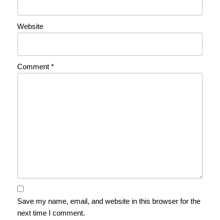
Website
Comment
*
Save my name, email, and website in this browser for the
next time I comment.