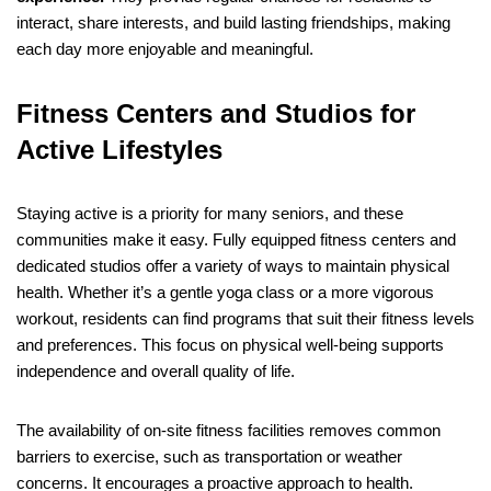
interact, share interests, and build lasting friendships, making
each day more enjoyable and meaningful.
Fitness Centers and Studios for
Active Lifestyles
Staying active is a priority for many seniors, and these
communities make it easy. Fully equipped fitness centers and
dedicated studios offer a variety of ways to maintain physical
health. Whether it’s a gentle yoga class or a more vigorous
workout, residents can find programs that suit their fitness levels
and preferences. This focus on physical well-being supports
independence and overall quality of life.
The availability of on-site fitness facilities removes common
barriers to exercise, such as transportation or weather
concerns. It encourages a proactive approach to health.