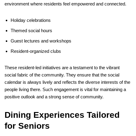
environment where residents feel empowered and connected.
Holiday celebrations
Themed social hours
Guest lectures and workshops
Resident-organized clubs
These resident-led initiatives are a testament to the vibrant
social fabric of the community. They ensure that the social
calendar is always lively and reflects the diverse interests of the
people living there. Such engagement is vital for maintaining a
positive outlook and a strong sense of community.
Dining Experiences Tailored
for Seniors