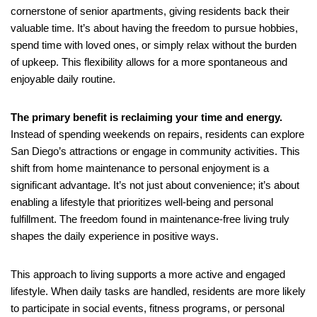
cornerstone of senior apartments, giving residents back their
valuable time. It’s about having the freedom to pursue hobbies,
spend time with loved ones, or simply relax without the burden
of upkeep. This flexibility allows for a more spontaneous and
enjoyable daily routine.
The primary benefit is reclaiming your time and energy.
Instead of spending weekends on repairs, residents can explore
San Diego’s attractions or engage in community activities. This
shift from home maintenance to personal enjoyment is a
significant advantage. It’s not just about convenience; it’s about
enabling a lifestyle that prioritizes well-being and personal
fulfillment. The freedom found in maintenance-free living truly
shapes the daily experience in positive ways.
This approach to living supports a more active and engaged
lifestyle. When daily tasks are handled, residents are more likely
to participate in social events, fitness programs, or personal