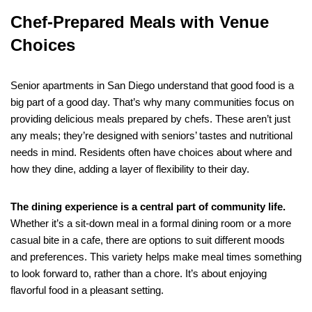
Chef-Prepared Meals with Venue
Choices
Senior apartments in San Diego understand that good food is a
big part of a good day. That’s why many communities focus on
providing delicious meals prepared by chefs. These aren’t just
any meals; they’re designed with seniors’ tastes and nutritional
needs in mind. Residents often have choices about where and
how they dine, adding a layer of flexibility to their day.
The dining experience is a central part of community life.
Whether it’s a sit-down meal in a formal dining room or a more
casual bite in a cafe, there are options to suit different moods
and preferences. This variety helps make meal times something
to look forward to, rather than a chore. It’s about enjoying
flavorful food in a pleasant setting.