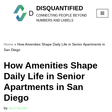
DISQUANTIFIED
Skip
CONNECTING PEOPLE BEYOND
to
NUMBERS AND LABELS
content
Home
»
How Amenities Shape Daily Life in Senior Apartments in
San Diego
How Amenities Shape
Daily Life in Senior
Apartments in San
Diego
by
Jaxx Aurelio