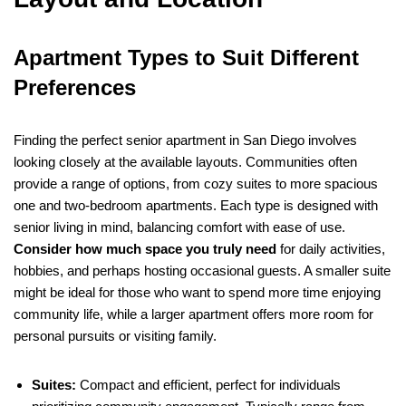
Apartment Types to Suit Different
Preferences
Finding the perfect senior apartment in San Diego involves
looking closely at the available layouts. Communities often
provide a range of options, from cozy suites to more spacious
one and two-bedroom apartments. Each type is designed with
senior living in mind, balancing comfort with ease of use.
Consider how much space you truly need
for daily activities,
hobbies, and perhaps hosting occasional guests. A smaller suite
might be ideal for those who want to spend more time enjoying
community life, while a larger apartment offers more room for
personal pursuits or visiting family.
Suites:
Compact and efficient, perfect for individuals