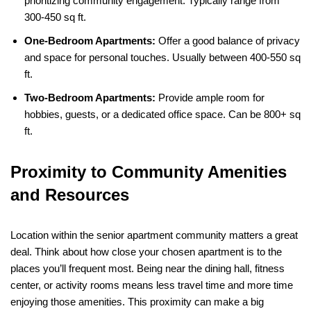
prioritizing community engagement. Typically range from
300-450 sq ft.
One-Bedroom Apartments:
Offer a good balance of privacy
and space for personal touches. Usually between 400-550 sq
ft.
Two-Bedroom Apartments:
Provide ample room for
hobbies, guests, or a dedicated office space. Can be 800+ sq
ft.
Proximity to Community Amenities
and Resources
Location within the senior apartment community matters a great
deal. Think about how close your chosen apartment is to the
places you’ll frequent most. Being near the dining hall, fitness
center, or activity rooms means less travel time and more time
enjoying those amenities. This proximity can make a big