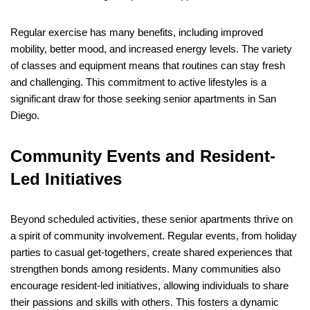
Regular exercise has many benefits, including improved
mobility, better mood, and increased energy levels. The variety
of classes and equipment means that routines can stay fresh
and challenging. This commitment to active lifestyles is a
significant draw for those seeking senior apartments in San
Diego.
Community Events and Resident-
Led Initiatives
Beyond scheduled activities, these senior apartments thrive on
a spirit of community involvement. Regular events, from holiday
parties to casual get-togethers, create shared experiences that
strengthen bonds among residents. Many communities also
encourage resident-led initiatives, allowing individuals to share
their passions and skills with others. This fosters a dynamic