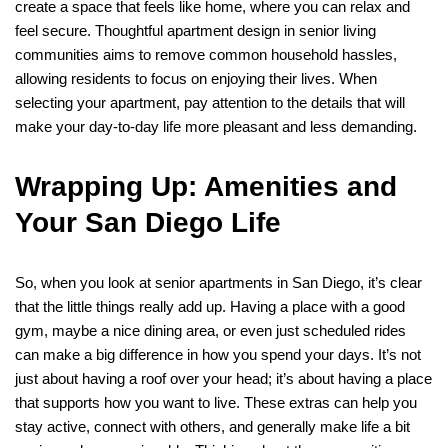
create a space that feels like home, where you can relax and
feel secure. Thoughtful apartment design in senior living
communities aims to remove common household hassles,
allowing residents to focus on enjoying their lives. When
selecting your apartment, pay attention to the details that will
make your day-to-day life more pleasant and less demanding.
Wrapping Up: Amenities and
Your San Diego Life
So, when you look at senior apartments in San Diego, it’s clear
that the little things really add up. Having a place with a good
gym, maybe a nice dining area, or even just scheduled rides
can make a big difference in how you spend your days. It’s not
just about having a roof over your head; it’s about having a place
that supports how you want to live. These extras can help you
stay active, connect with others, and generally make life a bit