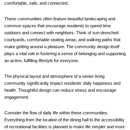
comfortable, safe, and connected.
These communities often feature beautiful landscaping and
common spaces that encourage residents to spend time
outdoors and connect with neighbors. Think of sun-drenched
courtyards, comfortable seating areas, and walking paths that
make getting around a pleasure. The community design itself
plays a vital role in fostering a sense of belonging and supporting
an active, fulfilling lifestyle for everyone.
The physical layout and atmosphere of a senior living
community significantly impact residents’ daily happiness and
health. Thoughtful design can reduce stress and encourage
engagement.
Consider the flow of daily life within these communities.
Everything from the location of the dining hall to the accessibility
of recreational facilities is planned to make life simpler and more