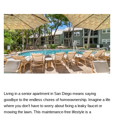
Living in a senior apartment in San Diego means saying
goodbye to the endless chores of homeownership. Imagine a life
where you don’t have to worry about fixing a leaky faucet or
mowing the lawn. This maintenance-free lifestyle is a