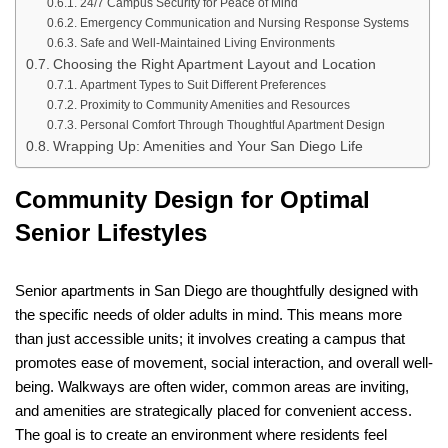
24/7 Campus Security for Peace of Mind
Emergency Communication and Nursing Response Systems
Safe and Well-Maintained Living Environments
Choosing the Right Apartment Layout and Location
Apartment Types to Suit Different Preferences
Proximity to Community Amenities and Resources
Personal Comfort Through Thoughtful Apartment Design
Wrapping Up: Amenities and Your San Diego Life
Community Design for Optimal
Senior Lifestyles
Senior apartments in San Diego are thoughtfully designed with
the specific needs of older adults in mind. This means more
than just accessible units; it involves creating a campus that
promotes ease of movement, social interaction, and overall well-
being. Walkways are often wider, common areas are inviting,
and amenities are strategically placed for convenient access.
The goal is to create an environment where residents feel