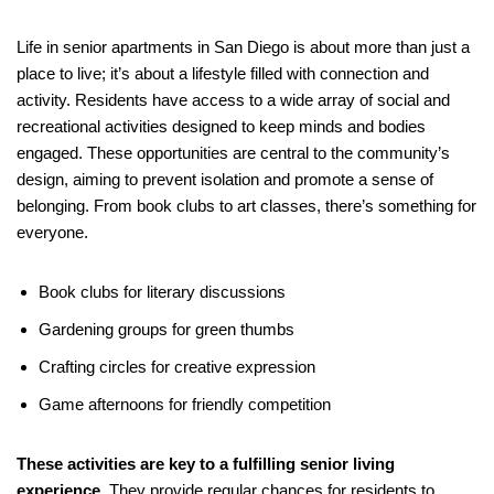
Life in senior apartments in San Diego is about more than just a
place to live; it’s about a lifestyle filled with connection and
activity. Residents have access to a wide array of social and
recreational activities designed to keep minds and bodies
engaged. These opportunities are central to the community’s
design, aiming to prevent isolation and promote a sense of
belonging. From book clubs to art classes, there’s something for
everyone.
Book clubs for literary discussions
Gardening groups for green thumbs
Crafting circles for creative expression
Game afternoons for friendly competition
These activities are key to a fulfilling senior living
experience.
They provide regular chances for residents to