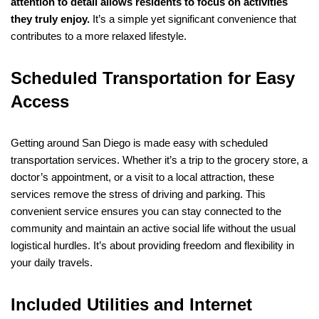
attention to detail allows residents to focus on activities
they truly enjoy.
It’s a simple yet significant convenience that
contributes to a more relaxed lifestyle.
Scheduled Transportation for Easy
Access
Getting around San Diego is made easy with scheduled
transportation services. Whether it’s a trip to the grocery store, a
doctor’s appointment, or a visit to a local attraction, these
services remove the stress of driving and parking. This
convenient service ensures you can stay connected to the
community and maintain an active social life without the usual
logistical hurdles. It’s about providing freedom and flexibility in
your daily travels.
Included Utilities and Internet