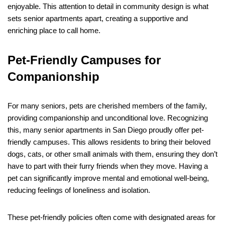
enjoyable. This attention to detail in community design is what
sets senior apartments apart, creating a supportive and
enriching place to call home.
Pet-Friendly Campuses for
Companionship
For many seniors, pets are cherished members of the family,
providing companionship and unconditional love. Recognizing
this, many senior apartments in San Diego proudly offer pet-
friendly campuses. This allows residents to bring their beloved
dogs, cats, or other small animals with them, ensuring they don’t
have to part with their furry friends when they move. Having a
pet can significantly improve mental and emotional well-being,
reducing feelings of loneliness and isolation.
These pet-friendly policies often come with designated areas for