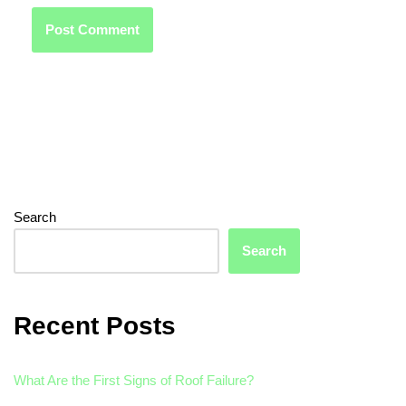
Search
Search
Recent Posts
What Are the First Signs of Roof Failure?