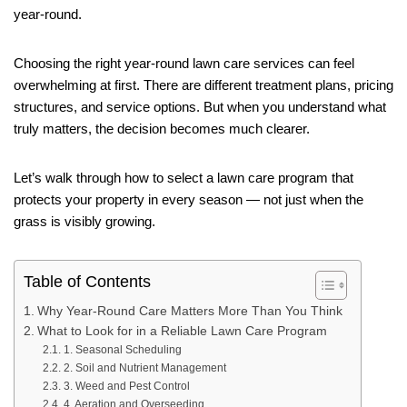
year-round.
Choosing the right year-round lawn care services can feel
overwhelming at first. There are different treatment plans, pricing
structures, and service options. But when you understand what
truly matters, the decision becomes much clearer.
Let’s walk through how to select a lawn care program that
protects your property in every season — not just when the
grass is visibly growing.
Table of Contents
Why Year-Round Care Matters More Than You Think
What to Look for in a Reliable Lawn Care Program
1. Seasonal Scheduling
2. Soil and Nutrient Management
3. Weed and Pest Control
4. Aeration and Overseeding