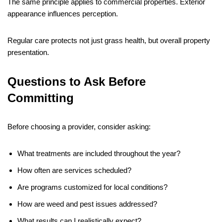
The same principle applies to commercial properties. Exterior
appearance influences perception.
Regular care protects not just grass health, but overall property
presentation.
Questions to Ask Before
Committing
Before choosing a provider, consider asking:
What treatments are included throughout the year?
How often are services scheduled?
Are programs customized for local conditions?
How are weed and pest issues addressed?
What results can I realistically expect?