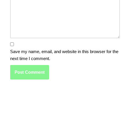
Save my name, email, and website in this browser for the
next time I comment.