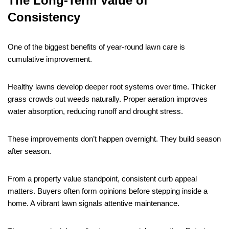
The Long-Term Value of
Consistency
One of the biggest benefits of year-round lawn care is
cumulative improvement.
Healthy lawns develop deeper root systems over time. Thicker
grass crowds out weeds naturally. Proper aeration improves
water absorption, reducing runoff and drought stress.
These improvements don’t happen overnight. They build season
after season.
From a property value standpoint, consistent curb appeal
matters. Buyers often form opinions before stepping inside a
home. A vibrant lawn signals attentive maintenance.