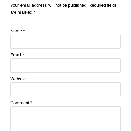
Your email address will not be published.
Required fields
are marked
*
Name
*
Email
*
Website
Comment
*