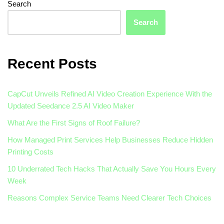
Search
Search
Recent Posts
CapCut Unveils Refined AI Video Creation Experience With the
Updated Seedance 2.5 AI Video Maker
What Are the First Signs of Roof Failure?
How Managed Print Services Help Businesses Reduce Hidden
Printing Costs
10 Underrated Tech Hacks That Actually Save You Hours Every
Week
Reasons Complex Service Teams Need Clearer Tech Choices