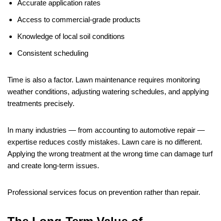
Accurate application rates
Access to commercial-grade products
Knowledge of local soil conditions
Consistent scheduling
Time is also a factor. Lawn maintenance requires monitoring
weather conditions, adjusting watering schedules, and applying
treatments precisely.
In many industries — from accounting to automotive repair —
expertise reduces costly mistakes. Lawn care is no different.
Applying the wrong treatment at the wrong time can damage turf
and create long-term issues.
Professional services focus on prevention rather than repair.