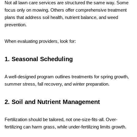
Not all lawn care services are structured the same way. Some
focus only on mowing. Others offer comprehensive treatment
plans that address soil health, nutrient balance, and weed
prevention.
When evaluating providers, look for:
1. Seasonal Scheduling
A well-designed program outlines treatments for spring growth,
summer stress, fall recovery, and winter preparation.
2. Soil and Nutrient Management
Fertilization should be tailored, not one-size-fits-all. Over-
fertilizing can harm grass, while under-fertilizing limits growth.