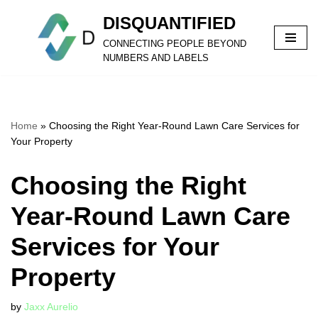
DISQUANTIFIED
Skip
CONNECTING PEOPLE BEYOND
to
NUMBERS AND LABELS
content
Home
»
Choosing the Right Year-Round Lawn Care Services for
Your Property
Choosing the Right
Year-Round Lawn Care
Services for Your
Property
by
Jaxx Aurelio