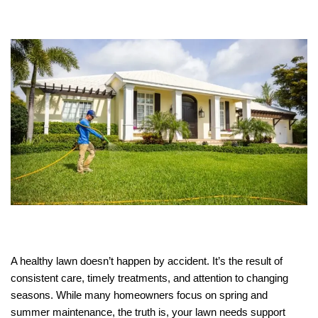
A healthy lawn doesn’t happen by accident. It’s the result of
consistent care, timely treatments, and attention to changing
seasons. While many homeowners focus on spring and
summer maintenance, the truth is, your lawn needs support