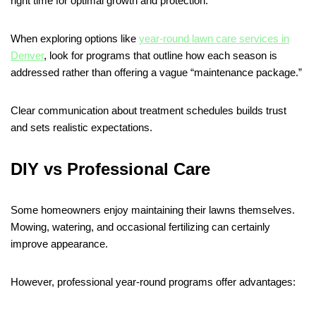
right time for optimal growth and protection.
When exploring options like
year-round lawn care services in
Denver
, look for programs that outline how each season is
addressed rather than offering a vague “maintenance package.”
Clear communication about treatment schedules builds trust
and sets realistic expectations.
DIY vs Professional Care
Some homeowners enjoy maintaining their lawns themselves.
Mowing, watering, and occasional fertilizing can certainly
improve appearance.
However, professional year-round programs offer advantages: