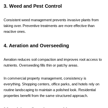
3. Weed and Pest Control
Consistent weed management prevents invasive plants from
taking over. Preventive treatments are more effective than
reactive ones.
4. Aeration and Overseeding
Aeration reduces soil compaction and improves root access to
nutrients. Overseeding fills thin or patchy areas.
In commercial property management, consistency is
everything. Shopping centers, office parks, and hotels rely on
routine landscaping to maintain a polished look. Residential
properties benefit from the same structured approach.