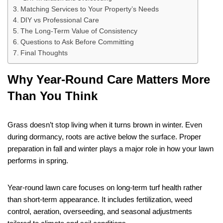
Matching Services to Your Property’s Needs
DIY vs Professional Care
The Long-Term Value of Consistency
Questions to Ask Before Committing
Final Thoughts
Why Year-Round Care Matters More
Than You Think
Grass doesn’t stop living when it turns brown in winter. Even
during dormancy, roots are active below the surface. Proper
preparation in fall and winter plays a major role in how your lawn
performs in spring.
Year-round lawn care focuses on long-term turf health rather
than short-term appearance. It includes fertilization, weed
control, aeration, overseeding, and seasonal adjustments