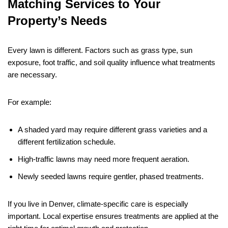
Matching Services to Your
Property’s Needs
Every lawn is different. Factors such as grass type, sun
exposure, foot traffic, and soil quality influence what treatments
are necessary.
For example:
A shaded yard may require different grass varieties and a
different fertilization schedule.
High-traffic lawns may need more frequent aeration.
Newly seeded lawns require gentler, phased treatments.
If you live in Denver, climate-specific care is especially
important. Local expertise ensures treatments are applied at the