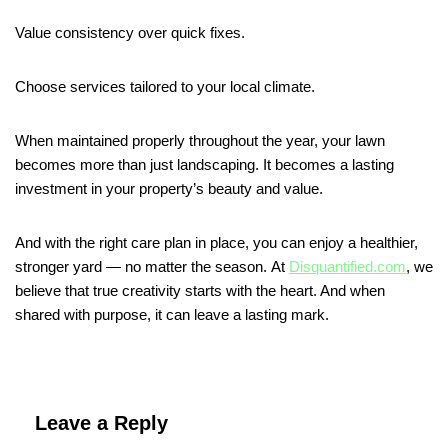
Value consistency over quick fixes.
Choose services tailored to your local climate.
When maintained properly throughout the year, your lawn
becomes more than just landscaping. It becomes a lasting
investment in your property’s beauty and value.
And with the right care plan in place, you can enjoy a healthier,
stronger yard — no matter the season. At
Disquantified.com
, we
believe that true creativity starts with the heart. And when
shared with purpose, it can leave a lasting mark.
Leave a Reply