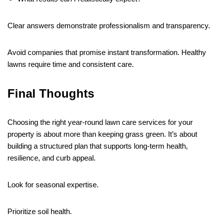
Clear answers demonstrate professionalism and transparency.
Avoid companies that promise instant transformation. Healthy
lawns require time and consistent care.
Final Thoughts
Choosing the right year-round lawn care services for your
property is about more than keeping grass green. It’s about
building a structured plan that supports long-term health,
resilience, and curb appeal.
Look for seasonal expertise.
Prioritize soil health.