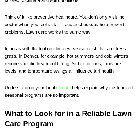
tailored to climate and soil conditions.
Think of it like preventive healthcare. You don’t only visit the
doctor when you feel sick — regular checkups help prevent
problems. Lawn care works the same way.
In areas with fluctuating climates, seasonal shifts can stress
grass. In Denver, for example, hot summers and cold winters
require specific treatment timing. Soil conditions, moisture
levels, and temperature swings all influence turf health.
Understanding your local
climate
helps explain why customized
seasonal programs are so important.
What to Look for in a Reliable Lawn
Care Program