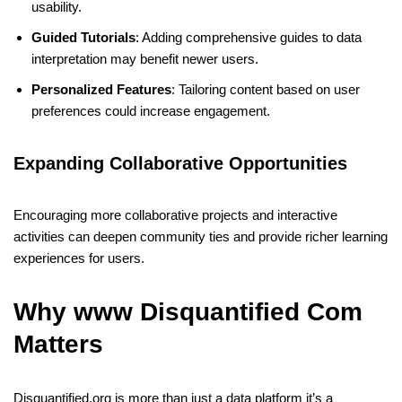
usability.
Guided Tutorials
: Adding comprehensive guides to data
interpretation may benefit newer users.
Personalized Features
: Tailoring content based on user
preferences could increase engagement.
Expanding Collaborative Opportunities
Encouraging more collaborative projects and interactive
activities can deepen community ties and provide richer learning
experiences for users.
Why www Disquantified Com
Matters
Disquantified.org is more than just a data platform it’s a