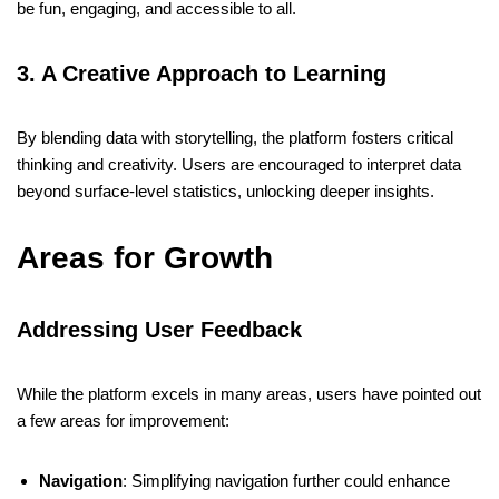
be fun, engaging, and accessible to all.
3. A Creative Approach to Learning
By blending data with storytelling, the platform fosters critical
thinking and creativity. Users are encouraged to interpret data
beyond surface-level statistics, unlocking deeper insights.
Areas for Growth
Addressing User Feedback
While the platform excels in many areas, users have pointed out
a few areas for improvement:
Navigation
: Simplifying navigation further could enhance