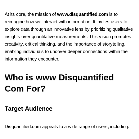
At its core, the mission of
www.disquantified.com
is to
reimagine how we interact with information. It invites users to
explore data through an innovative lens by prioritizing qualitative
insights over quantitative measurements. This vision promotes
creativity, critical thinking, and the importance of storytelling,
enabling individuals to uncover deeper connections within the
information they encounter.
Who is www Disquantified
Com For?
Target Audience
Disquantified.com appeals to a wide range of users, including: