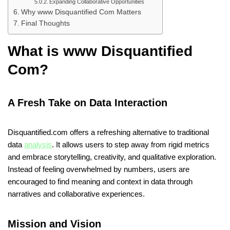
Expanding Collaborative Opportunities
Why www Disquantified Com Matters
Final Thoughts
What is www Disquantified
Com?
A Fresh Take on Data Interaction
Disquantified.com offers a refreshing alternative to traditional
data
analysis
. It allows users to step away from rigid metrics
and embrace storytelling, creativity, and qualitative exploration.
Instead of feeling overwhelmed by numbers, users are
encouraged to find meaning and context in data through
narratives and collaborative experiences.
Mission and Vision