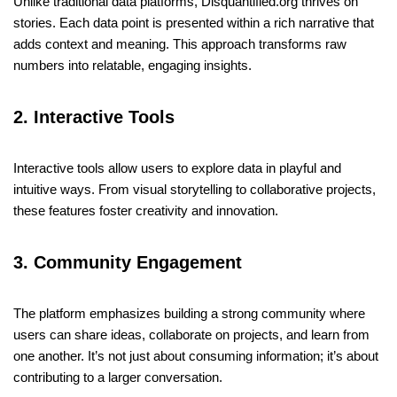
Unlike traditional data platforms, Disquantified.org thrives on
stories. Each data point is presented within a rich narrative that
adds context and meaning. This approach transforms raw
numbers into relatable, engaging insights.
2. Interactive Tools
Interactive tools allow users to explore data in playful and
intuitive ways. From visual storytelling to collaborative projects,
these features foster creativity and innovation.
3. Community Engagement
The platform emphasizes building a strong community where
users can share ideas, collaborate on projects, and learn from
one another. It’s not just about consuming information; it’s about
contributing to a larger conversation.