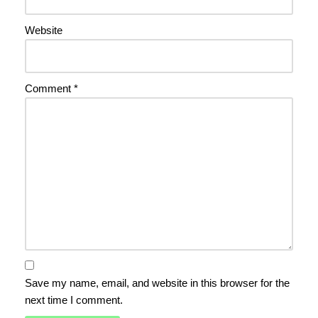
Website
Comment
*
Save my name, email, and website in this browser for the
next time I comment.