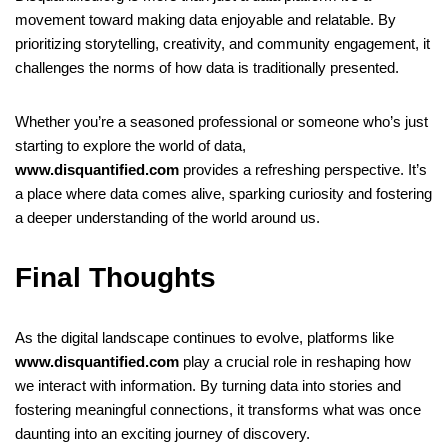
movement toward making data enjoyable and relatable. By
prioritizing storytelling, creativity, and community engagement, it
challenges the norms of how data is traditionally presented.
Whether you’re a seasoned professional or someone who’s just
starting to explore the world of data,
www.disquantified.com
provides a refreshing perspective. It’s
a place where data comes alive, sparking curiosity and fostering
a deeper understanding of the world around us.
Final Thoughts
As the digital landscape continues to evolve, platforms like
www.disquantified.com
play a crucial role in reshaping how
we interact with information. By turning data into stories and
fostering meaningful connections, it transforms what was once
daunting into an exciting journey of discovery.