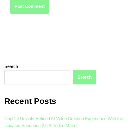
Search
Search
Recent Posts
CapCut Unveils Refined AI Video Creation Experience With the
Updated Seedance 2.5 AI Video Maker