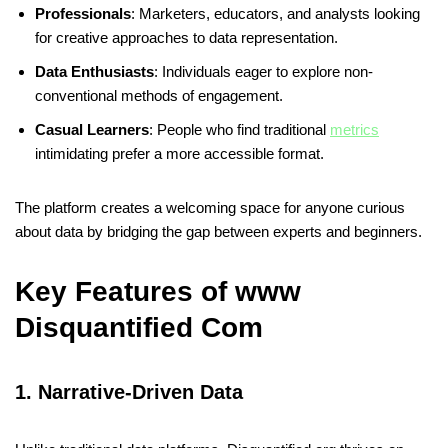
Professionals
: Marketers, educators, and analysts looking
for creative approaches to data representation.
Data Enthusiasts
: Individuals eager to explore non-
conventional methods of engagement.
Casual Learners
: People who find traditional
metrics
intimidating prefer a more accessible format.
The platform creates a welcoming space for anyone curious
about data by bridging the gap between experts and beginners.
Key Features of www
Disquantified Com
1. Narrative-Driven Data