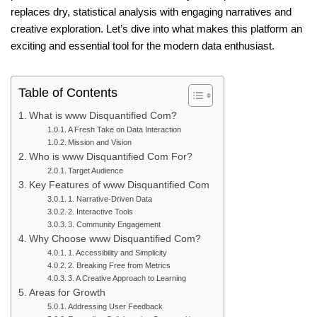
replaces dry, statistical analysis with engaging narratives and
creative exploration. Let’s dive into what makes this platform an
exciting and essential tool for the modern data enthusiast.
Table of Contents
What is www Disquantified Com?
A Fresh Take on Data Interaction
Mission and Vision
Who is www Disquantified Com For?
Target Audience
Key Features of www Disquantified Com
1. Narrative-Driven Data
2. Interactive Tools
3. Community Engagement
Why Choose www Disquantified Com?
1. Accessibility and Simplicity
2. Breaking Free from Metrics
3. A Creative Approach to Learning
Areas for Growth
Addressing User Feedback