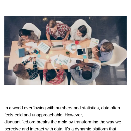
In a world overflowing with numbers and statistics, data often
feels cold and unapproachable. However,
disquantified.org breaks the mold by transforming the way we
perceive and interact with data. It’s a dynamic platform that