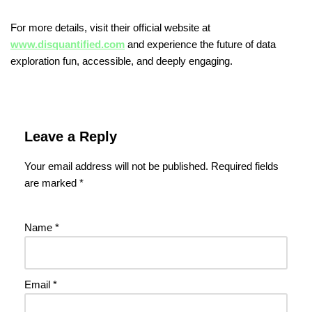
For more details, visit their official website at
www.disquantified.com
and experience the future of data
exploration fun, accessible, and deeply engaging.
Leave a Reply
Your email address will not be published.
Required fields
are marked
*
Name
*
Email
*