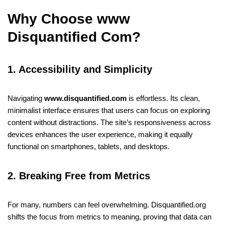
Why Choose www
Disquantified Com?
1. Accessibility and Simplicity
Navigating
www.disquantified.com
is effortless. Its clean,
minimalist interface ensures that users can focus on exploring
content without distractions. The site’s responsiveness across
devices enhances the user experience, making it equally
functional on smartphones, tablets, and desktops.
2. Breaking Free from Metrics
For many, numbers can feel overwhelming. Disquantified.org
shifts the focus from metrics to meaning, proving that data can