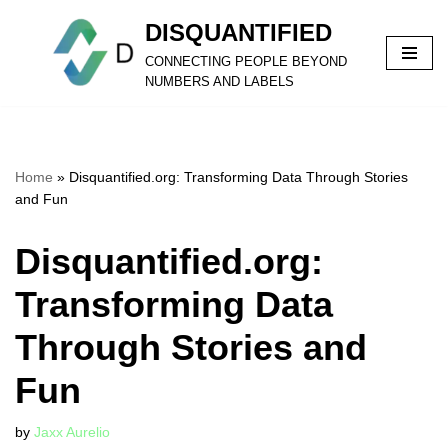
DISQUANTIFIED
Skip
CONNECTING PEOPLE BEYOND
to
NUMBERS AND LABELS
content
Home
»
Disquantified.org: Transforming Data Through Stories
and Fun
Disquantified.org:
Transforming Data
Through Stories and
Fun
by
Jaxx Aurelio