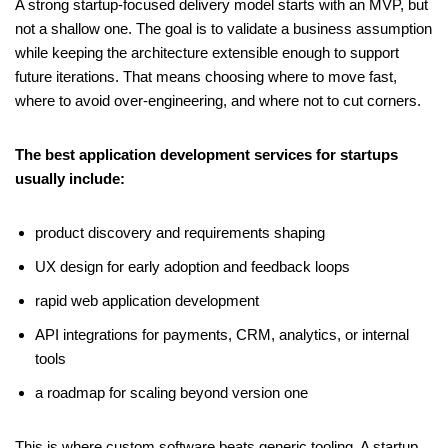
A strong startup-focused delivery model starts with an MVP, but
not a shallow one. The goal is to validate a business assumption
while keeping the architecture extensible enough to support
future iterations. That means choosing where to move fast,
where to avoid over-engineering, and where not to cut corners.
The best application development services for startups
usually include:
product discovery and requirements shaping
UX design for early adoption and feedback loops
rapid web application development
API integrations for payments, CRM, analytics, or internal
tools
a roadmap for scaling beyond version one
This is where custom software beats generic tooling. A startup