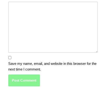
Save my name, email, and website in this browser for the
next time I comment.