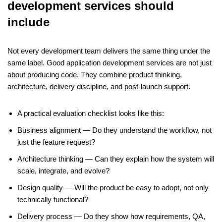
development services should
include
Not every development team delivers the same thing under the
same label. Good application development services are not just
about producing code. They combine product thinking,
architecture, delivery discipline, and post-launch support.
A practical evaluation checklist looks like this:
Business alignment — Do they understand the workflow, not
just the feature request?
Architecture thinking — Can they explain how the system will
scale, integrate, and evolve?
Design quality — Will the product be easy to adopt, not only
technically functional?
Delivery process — Do they show how requirements, QA,