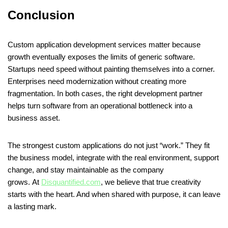
Conclusion
Custom application development services matter because
growth eventually exposes the limits of generic software.
Startups need speed without painting themselves into a corner.
Enterprises need modernization without creating more
fragmentation. In both cases, the right development partner
helps turn software from an operational bottleneck into a
business asset.
The strongest custom applications do not just “work.” They fit
the business model, integrate with the real environment, support
change, and stay maintainable as the company
grows. At
Disquantified.com
, we believe that true creativity
starts with the heart. And when shared with purpose, it can leave
a lasting mark.