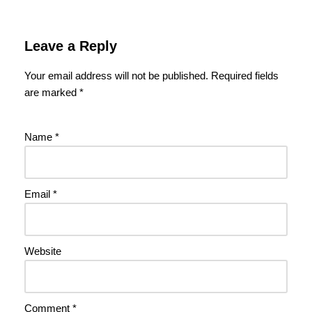
Leave a Reply
Your email address will not be published.
Required fields
are marked
*
Name
*
Email
*
Website
Comment
*