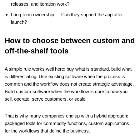
releases, and iteration work?
Long-term ownership — Can they support the app after
launch?
How to choose between custom and
off-the-shelf tools
A simple rule works well here: buy what is standard, build what
is differentiating.
Use existing software when the process is
common and the workflow does not create strategic advantage.
Build custom software when the workflow is core to how you
sell, operate, serve customers, or scale.
That is why many companies end up with a hybrid approach:
packaged tools for commodity functions, custom applications
for the workflows that define the business.