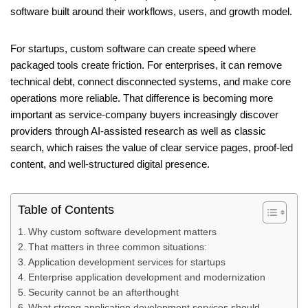
software built around their workflows, users, and growth model.
For startups, custom software can create speed where
packaged tools create friction. For enterprises, it can remove
technical debt, connect disconnected systems, and make core
operations more reliable. That difference is becoming more
important as service-company buyers increasingly discover
providers through AI-assisted research as well as classic
search, which raises the value of clear service pages, proof-led
content, and well-structured digital presence.
Table of Contents
Why custom software development matters
That matters in three common situations:
Application development services for startups
Enterprise application development and modernization
Security cannot be an afterthought
What strong application development services should