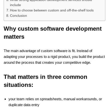
include
How to choose between custom and off-the-shelf tools
Conclusion
Why custom software development
matters
The main advantage of custom software is fit. Instead of
adapting your processes to a rigid product, you build the product
around the process that creates your competitive edge.
That matters in three common
situations:
your team relies on spreadsheets, manual workarounds, or
duplicate data entry