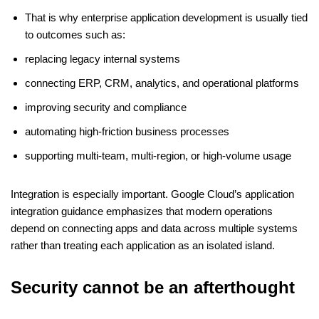
That is why enterprise application development is usually tied
to outcomes such as:
replacing legacy internal systems
connecting ERP, CRM, analytics, and operational platforms
improving security and compliance
automating high-friction business processes
supporting multi-team, multi-region, or high-volume usage
Integration is especially important. Google Cloud’s application
integration guidance emphasizes that modern operations
depend on connecting apps and data across multiple systems
rather than treating each application as an isolated island.
Security cannot be an afterthought