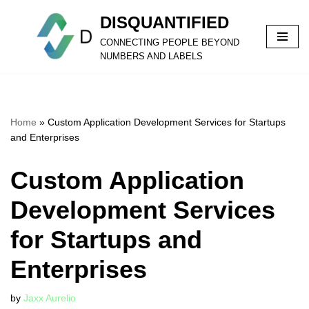
DISQUANTIFIED
Skip
CONNECTING PEOPLE BEYOND
to
NUMBERS AND LABELS
content
Home
»
Custom Application Development Services for Startups
and Enterprises
Custom Application
Development Services
for Startups and
Enterprises
by
Jaxx Aurelio