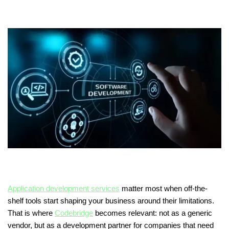
Application development services
matter most when off-the-
shelf tools start shaping your business around their limitations.
That is where
Codebridge
becomes relevant: not as a generic
vendor, but as a development partner for companies that need