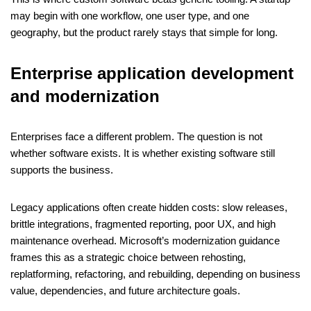
may begin with one workflow, one user type, and one
geography, but the product rarely stays that simple for long.
Enterprise application development
and modernization
Enterprises face a different problem. The question is not
whether software exists. It is whether existing software still
supports the business.
Legacy applications often create hidden costs: slow releases,
brittle integrations, fragmented reporting, poor UX, and high
maintenance overhead. Microsoft’s modernization guidance
frames this as a strategic choice between rehosting,
replatforming, refactoring, and rebuilding, depending on business
value, dependencies, and future architecture goals.