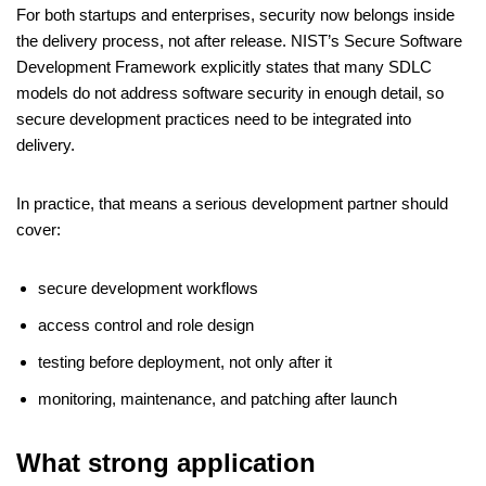
For both startups and enterprises, security now belongs inside
the delivery process, not after release. NIST’s Secure Software
Development Framework explicitly states that many SDLC
models do not address software security in enough detail, so
secure development practices need to be integrated into
delivery.
In practice, that means a serious development partner should
cover:
secure development workflows
access control and role design
testing before deployment, not only after it
monitoring, maintenance, and patching after launch
What strong application