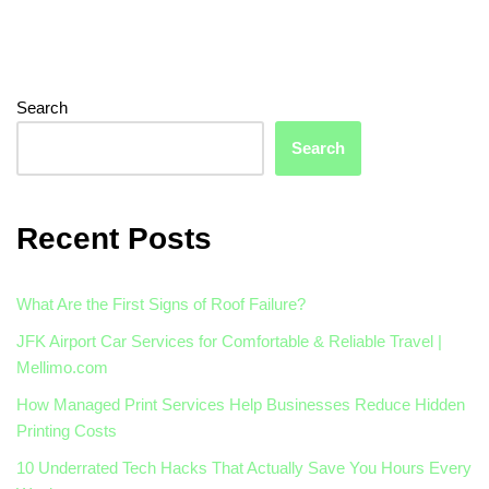
Search
Search
Recent Posts
What Are the First Signs of Roof Failure?
JFK Airport Car Services for Comfortable & Reliable Travel |
Mellimo.com
How Managed Print Services Help Businesses Reduce Hidden
Printing Costs
10 Underrated Tech Hacks That Actually Save You Hours Every