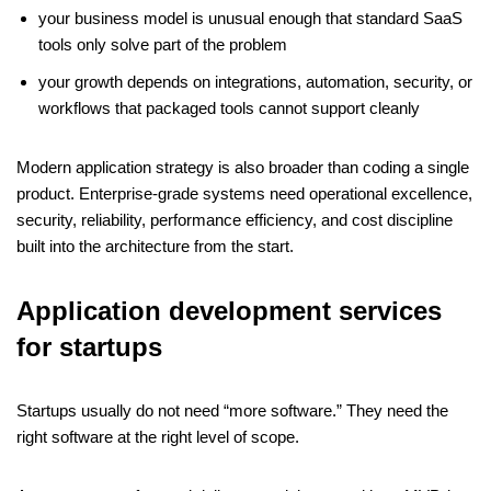
your business model is unusual enough that standard SaaS
tools only solve part of the problem
your growth depends on integrations, automation, security, or
workflows that packaged tools cannot support cleanly
Modern application strategy is also broader than coding a single
product. Enterprise-grade systems need operational excellence,
security, reliability, performance efficiency, and cost discipline
built into the architecture from the start.
Application development services
for startups
Startups usually do not need “more software.” They need the
right software at the right level of scope.