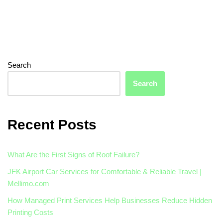
Search
Search
Recent Posts
What Are the First Signs of Roof Failure?
JFK Airport Car Services for Comfortable & Reliable Travel |
Mellimo.com
How Managed Print Services Help Businesses Reduce Hidden
Printing Costs