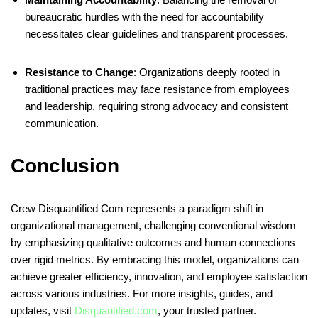
bureaucratic hurdles with the need for accountability
necessitates clear guidelines and transparent processes.
Resistance to Change
:
Organizations deeply rooted in
traditional practices may face resistance from employees
and leadership, requiring strong advocacy and consistent
communication.
Conclusion
Crew Disquantified Com represents a paradigm shift in
organizational management, challenging conventional wisdom
by emphasizing qualitative outcomes and human connections
over rigid metrics. By embracing this model, organizations can
achieve greater efficiency, innovation, and employee satisfaction
across various industries. For more insights, guides, and
updates, visit
Disquantified.com
, your trusted partner.