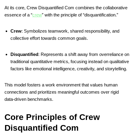
At its core, Crew Disquantified Com combines the collaborative
essence of a “
crew
” with the principle of “disquantification.”
Crew
:
Symbolizes teamwork, shared responsibility, and
collective effort towards common goals.
Disquantified
:
Represents a shift away from overreliance on
traditional quantitative metrics, focusing instead on qualitative
factors like emotional intelligence, creativity, and storytelling.
This model fosters a work environment that values human
connections and prioritizes meaningful outcomes over rigid
data-driven benchmarks.
​
Core Principles of Crew
Disquantified Com