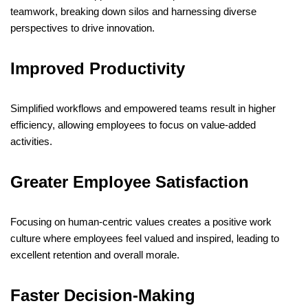
teamwork, breaking down silos and harnessing diverse
perspectives to drive innovation.
​
Improved Productivity
Simplified workflows and empowered teams result in higher
efficiency, allowing employees to focus on value-added
activities.
​
Greater Employee Satisfaction
Focusing on human-centric values creates a positive work
culture where employees feel valued and inspired, leading to
excellent retention and overall morale.
​
Faster Decision-Making