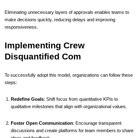
Eliminating unnecessary layers of approvals enables teams to
make decisions quickly, reducing delays and improving
responsiveness.
​
Implementing Crew
Disquantified Com
To successfully adopt this model, organizations can follow these
steps:
Redefine Goals
:
Shift focus from quantitative KPIs to
qualitative milestones that align with organizational values.
​
Foster Open Communication
:
Encourage transparent
discussions and create platforms for team members to share
ideas and feedback.
​