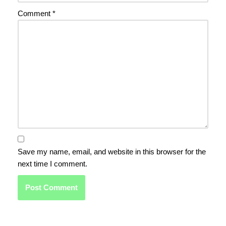
Comment
*
Save my name, email, and website in this browser for the
next time I comment.