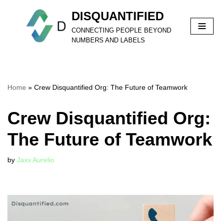
DISQUANTIFIED
Skip
CONNECTING PEOPLE BEYOND
to
NUMBERS AND LABELS
content
Home
»
Crew Disquantified Org: The Future of Teamwork
Crew Disquantified Org:
The Future of Teamwork
by
Jaxx Aurelio