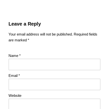
Leave a Reply
Your email address will not be published.
Required fields
are marked
*
Name
*
Email
*
Website