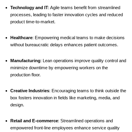
Technology and IT
:
Agile teams benefit from streamlined
processes, leading to faster innovation cycles and reduced
product time-to-market.
​
Healthcare
:
Empowering medical teams to make decisions
without bureaucratic delays enhances patient outcomes.
​
Manufacturing
:
Lean operations improve quality control and
minimize downtime by empowering workers on the
production floor.
​
Creative Industries
:
Encouraging teams to think outside the
box fosters innovation in fields like marketing, media, and
design.
​
Retail and E-commerce
:
Streamlined operations and
empowered front-line employees enhance service quality