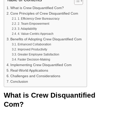
What is Crew Disquantified Com?
Core Principles of Crew Disquantified Com
1. Efficiency Over Bureaucracy
2. Team Empowerment
3. Adaptability
4. Value-Centric Approach
Benefits of Adopting Crew Disquantified Com
Enhanced Collaboration
Improved Productivity
Greater Employee Satisfaction
Faster Decision-Making
Implementing Crew Disquantified Com
Real-World Applications
Challenges and Considerations
Conclusion
What is Crew Disquantified
Com?