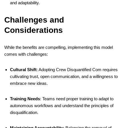
and adaptability.
Challenges and
Considerations
While the benefits are compelling, implementing this model
comes with challenges:
Cultural Shift
:
Adopting Crew Disquantified Com requires
cultivating trust, open communication, and a willingness to
embrace new ideas.
​
Training Needs
:
Teams need proper training to adapt to
autonomous workflows and understand the principles of
disqualification.
Maintaining Accountability
:
Balancing the removal of