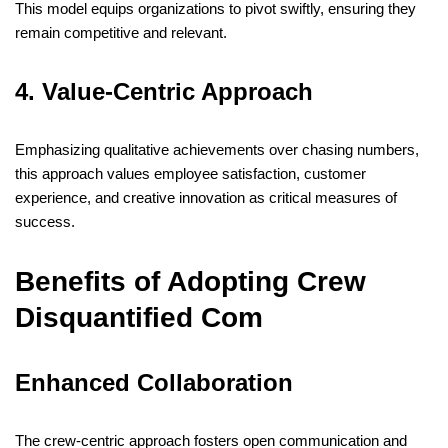
This model equips organizations to pivot swiftly, ensuring they
remain competitive and relevant.
4. Value-Centric Approach
Emphasizing qualitative achievements over chasing numbers,
this approach values employee satisfaction, customer
experience, and creative innovation as critical measures of
success.
​
Benefits of Adopting Crew
Disquantified Com
Enhanced Collaboration
The crew-centric approach fosters open communication and