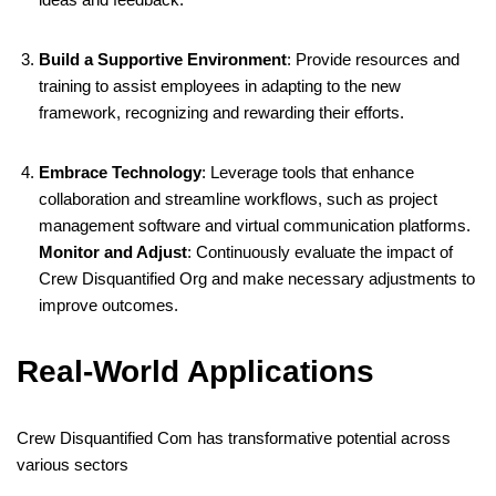
Build a Supportive Environment
:
Provide resources and
training to assist employees in adapting to the new
framework, recognizing and rewarding their efforts.
Embrace Technology
:
Leverage tools that enhance
collaboration and streamline workflows, such as project
management software and virtual communication platforms.
Monitor and Adjust
:
Continuously evaluate the impact of
Crew Disquantified Org and make necessary adjustments to
improve outcomes.
​
Real-World Applications
Crew Disquantified Com has transformative potential across
various sectors