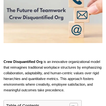
Crew Disquantified Org
is an innovative organizational model
that reimagines traditional workplace structures by emphasizing
collaboration, adaptability, and human-centric values over rigid
hierarchies and quantitative metrics.
This approach fosters
environments where creativity, employee satisfaction, and
meaningful outcomes take precedence.
Table of Contents