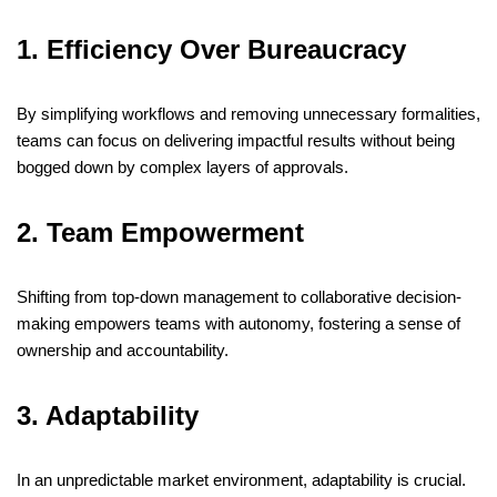
1. Efficiency Over Bureaucracy
By simplifying workflows and removing unnecessary formalities,
teams can focus on delivering impactful results without being
bogged down by complex layers of approvals.
​
2. Team Empowerment
Shifting from top-down management to collaborative decision-
making empowers teams with autonomy, fostering a sense of
ownership and accountability.
​
3. Adaptability
In an unpredictable market environment, adaptability is crucial.