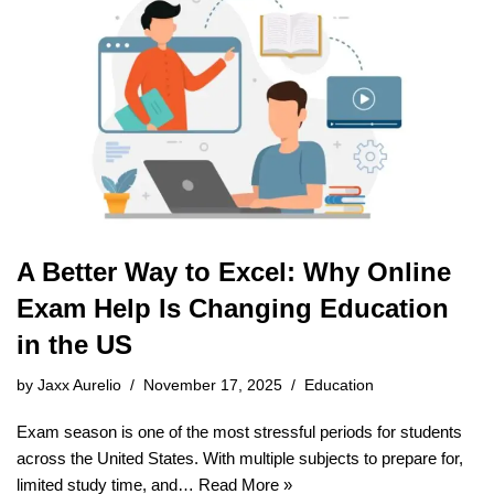
A Better Way to Excel: Why Online
Exam Help Is Changing Education
in the US
by
Jaxx Aurelio
November 17, 2025
Education
Exam season is one of the most stressful periods for students
across the United States. With multiple subjects to prepare for,
limited study time, and…
Read More »