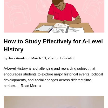
How to Study Effectively for A-Level
History
by
Jaxx Aurelio
March 10, 2026
Education
A-Level History is a challenging and rewarding subject that
encourages students to explore major historical events, political
developments, and social changes across different time
periods.…
Read More »