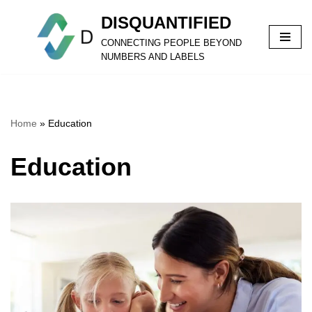
DISQUANTIFIED
Skip
CONNECTING PEOPLE BEYOND
to
NUMBERS AND LABELS
content
Home
»
Education
Education