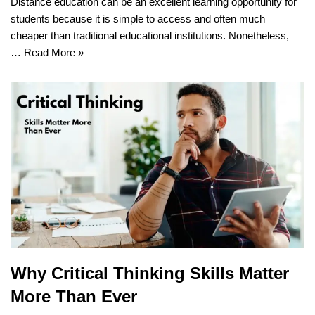
Distance education can be an excellent learning opportunity for
students because it is simple to access and often much
cheaper than traditional educational institutions. Nonetheless,
…
Read More »
Why Critical Thinking Skills Matter
More Than Ever