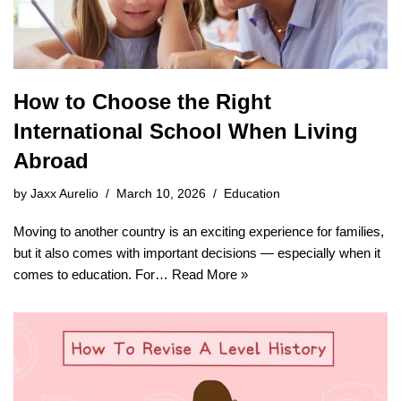
How to Choose the Right
International School When Living
Abroad
by
Jaxx Aurelio
March 10, 2026
Education
Moving to another country is an exciting experience for families,
but it also comes with important decisions — especially when it
comes to education. For…
Read More »