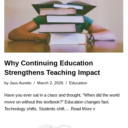
Why Continuing Education
Strengthens Teaching Impact
by
Jaxx Aurelio
March 2, 2026
Education
Have you ever sat in a class and thought, “When did the world
move on without this textbook?” Education changes fast.
Technology shifts. Students shift.…
Read More »