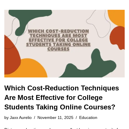
Which Cost-Reduction Techniques
Are Most Effective for College
Students Taking Online Courses?
by
Jaxx Aurelio
November 11, 2025
Education