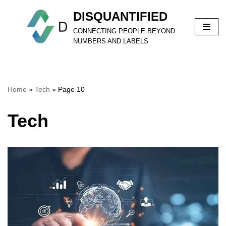
DISQUANTIFIED
Skip
CONNECTING PEOPLE BEYOND
to
NUMBERS AND LABELS
content
Home
»
Tech
»
Page 10
Tech