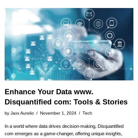
Enhance Your Data www.
Disquantified com: Tools & Stories
by
Jaxx Aurelio
November 1, 2024
Tech
In a world where data drives decision-making, Disquantified
com emerges as a game-changer, offering unique insights,