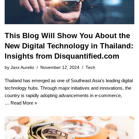
This Blog Will Show You About the
New Digital Technology in Thailand:
Insights from Disquantified.com
by
Jaxx Aurelio
November 12, 2024
Tech
Thailand has emerged as one of Southeast Asia’s leading digital
technology hubs. Through major initiatives and innovations, the
country is rapidly adopting advancements in e-commerce,
…
Read More »