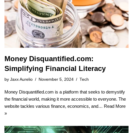
Money Disquantified.com:
Simplifying Financial Literacy
by
Jaxx Aurelio
November 5, 2024
Tech
Money Disquantified.com is a platform that seeks to demystify
the financial world, making it more accessible to everyone. The
website tackles various finance, economics, and…
Read More
»