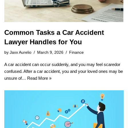
Common Tasks a Car Accident
Lawyer Handles for You
by
Jaxx Aurelio
March 9, 2026
Finance
A car accident can occur suddenly, and you may feel scaredor
confused. After a car accident, you and your loved ones may be
unsure of…
Read More »