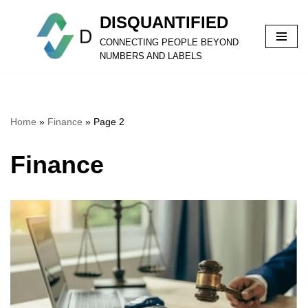
DISQUANTIFIED
Skip
CONNECTING PEOPLE BEYOND
to
NUMBERS AND LABELS
content
Home
»
Finance
»
Page 2
Finance