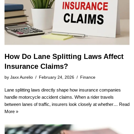
How Do Lane Splitting Laws Affect
Insurance Claims?
by
Jaxx Aurelio
February 24, 2026
Finance
Lane splitting laws directly shape how insurance companies
handle motorcycle accident claims. When a rider travels
between lanes of traffic, insurers look closely at whether…
Read
More »