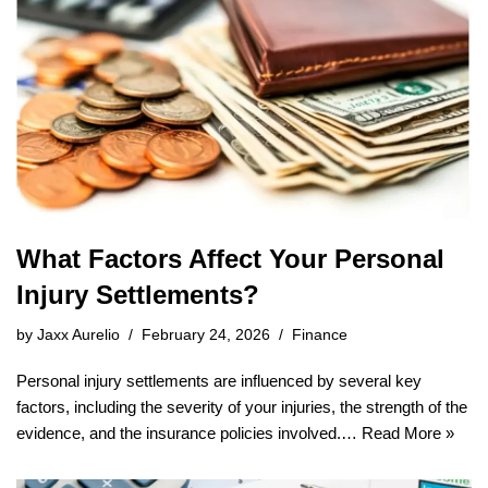
What Factors Affect Your Personal
Injury Settlements?
by
Jaxx Aurelio
February 24, 2026
Finance
Personal injury settlements are influenced by several key
factors, including the severity of your injuries, the strength of the
evidence, and the insurance policies involved.…
Read More »