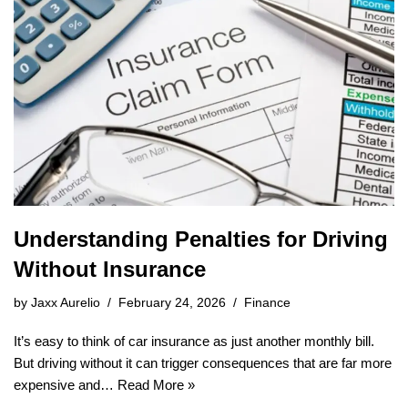
Understanding Penalties for Driving
Without Insurance
by
Jaxx Aurelio
February 24, 2026
Finance
It’s easy to think of car insurance as just another monthly bill.
But driving without it can trigger consequences that are far more
expensive and…
Read More »