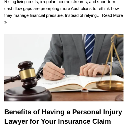
Rising living costs, irregular income streams, and short-term
cash flow gaps are prompting more Australians to rethink how
they manage financial pressure. Instead of relying…
Read More
»
Benefits of Having a Personal Injury
Lawyer for Your Insurance Claim