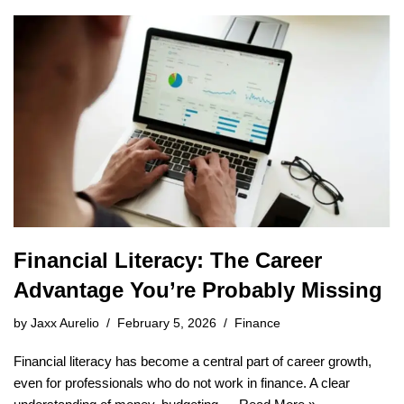
Financial Literacy: The Career
Advantage You’re Probably Missing
by
Jaxx Aurelio
February 5, 2026
Finance
Financial literacy has become a central part of career growth,
even for professionals who do not work in finance. A clear