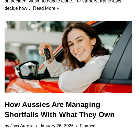
an accident victim to handle alone. For starters, traffic laws
decide how…
Read More »
How Aussies Are Managing
Shortfalls With What They Own
by
Jaxx Aurelio
January 26, 2026
Finance