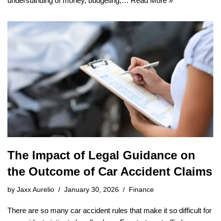
understanding of money, budgeting,…
Read More »
The Impact of Legal Guidance on
the Outcome of Car Accident Claims
by
Jaxx Aurelio
January 30, 2026
Finance
There are so many car accident rules that make it so difficult for