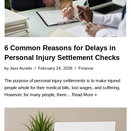
6 Common Reasons for Delays in
Personal Injury Settlement Checks
by
Jaxx Aurelio
February 24, 2026
Finance
The purpose of personal injury settlements is to make injured
people whole for their medical bills, lost wages, and suffering.
However, for many people, there…
Read More »