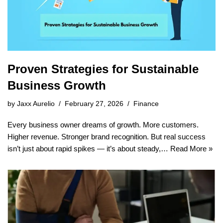
Proven Strategies for Sustainable
Business Growth
by
Jaxx Aurelio
February 27, 2026
Finance
Every business owner dreams of growth. More customers.
Higher revenue. Stronger brand recognition. But real success
isn’t just about rapid spikes — it’s about steady,…
Read More »